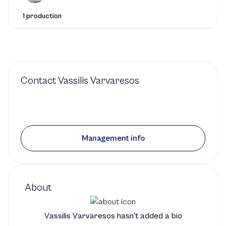
1 production
Contact
Vassilis Varvaresos
Management info
About
Vassilis Varvaresos hasn't added a bio