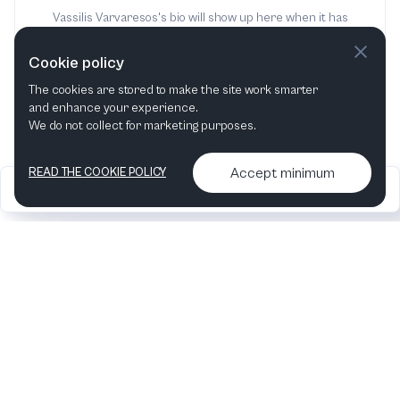
Vassilis Varvaresos's bio will show up here when it has
been added
Cookie policy
The cookies are stored to make the site work smarter
and enhance your experience.
We do not collect for marketing purposes.
Accept minimum
READ THE COOKIE POLICY
2026
Articles &
Contact us & More
•
•
podcasts
info
Artelize