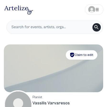
Claim to edit
Pianist
Vassilis Varvaresos