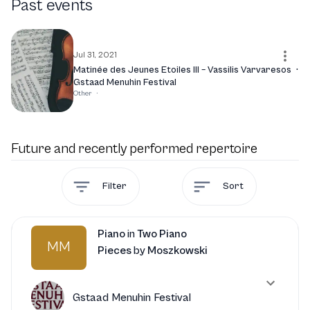
Past events
where he captivated audiences with his artistry. As he
continues to evolve, Varvaresos is set to engage with new
projects that promise to further enrich his artistic
journey and delight his fans.
Jul 31, 2021
Matinée des Jeunes Etoiles III – Vassilis Varvaresos
·
Gstaad Menuhin Festival
Other
·
Future and recently performed repertoire
Filter
Sort
Piano
in
Two Piano
MM
Pieces
by
Moszkowski
Gstaad Menuhin Festival