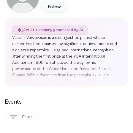
Follow
Artist summary generated by AI
Vassilis Varvaresos is a distinguished pianist whose
career has been marked by significant achievements and
a diverse repertoire. He gained international recognition
after winning the first prize at the YCA International
Auditions in 1998, which paved the way for his
performance at the White House for President Barack
Obama. With a doctorate from the prestigious Juilliard
School and an artist diploma from the Conservatoire de
Paris, where he studied under Michel Dalberto,
Varvaresos has established himself as a versatile artist.
His contributions extend beyond performance; he has
Events
composed music for ten films and several television
series, showcasing his multifaceted talent. Additionally, he
Filter
authored a book and released an innovative album titled V
for Valse through Aparthé. Notable past performances
include his participation in Matinée des Jeunes Etoiles III,