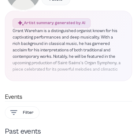
Artist summary generated by AI
Grant Wareham is a distinguished organist known for his
captivating performances and deep musicality. With a
rich background in classical music, he has garnered
acclaim for his interpretations of both traditional and
contemporary works. Notably, he will be featured in the
upcoming production of Saint-Saëns's Organ Symphony, a
piece celebrated for its powerful melodies and climactic
moments that promise to enthrall audiences. This
performance will also include Handel's Organ Concerto in
B-flat major, a work that has inspired generations of
composers, alongside a new composition titled Nova
Events
Plexus by Derrick Skye, co-commissioned by the DPAA,
the Berkeley Symphony, and BBC Radio 3. Wareham's
Filter
ability to bring these diverse pieces to life showcases his
versatility and commitment to the art of organ
performance. As he prepares for this exciting
Past events
engagement, audiences can look forward to an