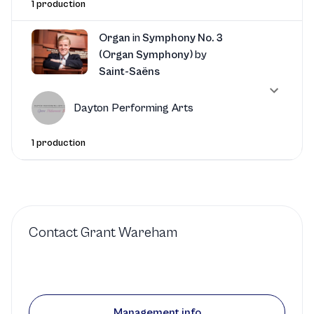
1 production
Organ
in
Symphony No. 3
(Organ Symphony)
by
Saint-Saëns
Dayton Performing Arts
1 production
Contact
Grant Wareham
Management info