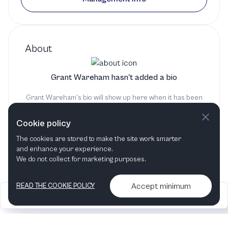
About
Grant Wareham hasn't added a bio
Grant Wareham's bio will show up here when it has been
added
Cookie policy
The cookies are stored to make the site work smarter
and enhance your experience.
We do not collect for marketing purposes.
Accept minimum
READ THE COOKIE POLICY
2026
Articles &
Contact us & More
•
•
podcasts
info
Artelize