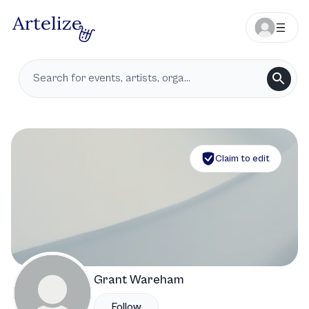
Claim to edit
Grant Wareham
Follow