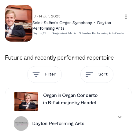
unforgettable musical experience that highlights his
exceptional talent and passion for the organ.
13 - 14 Jun, 2025
Saint-Saëns’s Organ Symphony
·
Dayton
Performing Arts
Dayton, OH
·
Benjamin & Marian Schuster Performing Arts Center
Future and recently performed repertoire
Filter
Sort
Organ
in
Organ Concerto
in B-flat major
by
Handel
Dayton Performing Arts