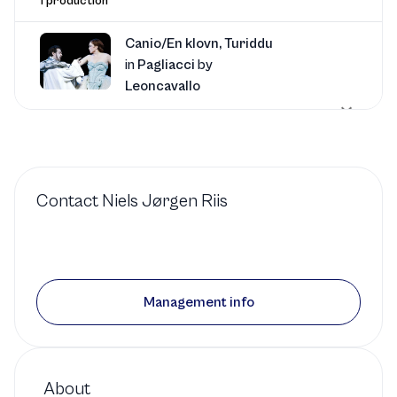
1 production
Canio/En klovn, Turiddu
in
Pagliacci
by
Leoncavallo
RD
Royal Danish Opera
1 production
Contact
Niels Jørgen Riis
Canio/En klovn, Turiddu
in
Cavalleria Rusticana
by
Mascagni
Management info
RD
Royal Danish Opera
1 production
About
Luigi
in
Il trittico
by