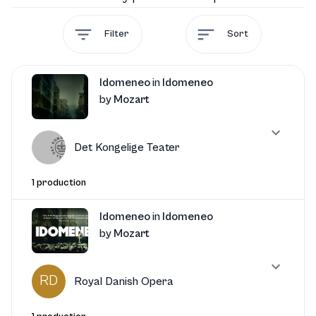
Filter
Sort
Idomeneo
in
Idomeneo
by
Mozart
Det Kongelige Teater
1 production
Idomeneo
in
Idomeneo
by
Mozart
RD
Royal Danish Opera