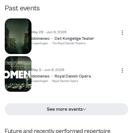
the best of Puccini's work. With a commitment to
Past events
excellence and a passion for storytelling through music,
Niels Jørgen Riis continues to be a prominent figure in the
opera scene, making significant contributions to the art
form.
May 28 - Jun 6, 2026
Idomeneo
·
Det Kongelige Teater
Copenhagen
·
The Royal Danish Theatre
May 9 - Jun 6, 2026
Idomeneo
·
Royal Danish Opera
Copenhagen
·
Royal Danish Opera
See more events
Future and recently performed repertoire