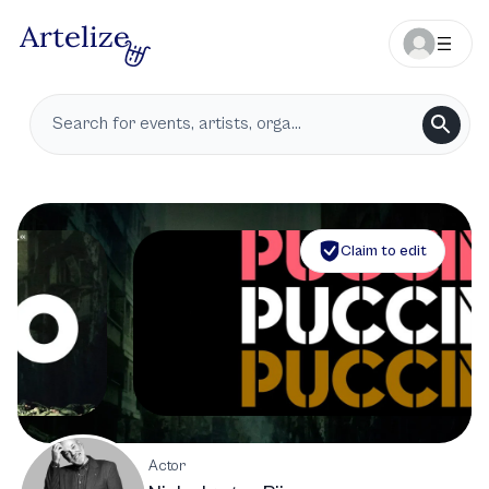
Claim to edit
Actor