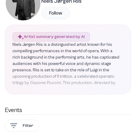
Niels Jørgen Riis
Follow
Artist summary generated by AI
Niels Jørgen Riis is a distinguished artist known for his
compelling performances in the world of opera. With a
rich background in the performing arts, he has captivated
audiences with his powerful voice and dynamic stage
presence. Riis is set to take on the role of Luigi in the
upcoming production of Il trittico, a celebrated operatic
trilogy by Giacomo Puccini. This production, directed by
Damiano Michieletto, has garnered critical acclaim and
received the prestigious Reumert award, promising an
evening filled with drama, tragedy, and comedy. Riis's
portrayal of Luigi is highly anticipated, as he brings depth
Events
and emotion to his characters, further solidifying his
reputation in the operatic community. As he prepares for
Filter
this exciting role, audiences can look forward to
experiencing his artistry in a production that showcases