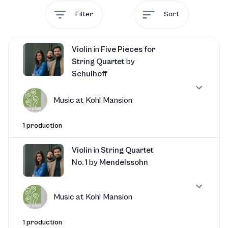
Filter
Sort
Violin
in
Five Pieces for
String Quartet
by
Schulhoff
Music at Kohl Mansion
1 production
Violin
in
String Quartet
No. 1
by
Mendelssohn
Music at Kohl Mansion
1 production