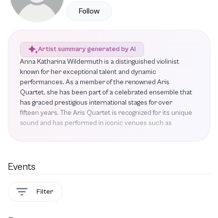
Follow
Artist summary generated by AI
Anna Katharina Wildermuth is a distinguished violinist
known for her exceptional talent and dynamic
performances. As a member of the renowned Aris
Quartet, she has been part of a celebrated ensemble that
has graced prestigious international stages for over
fifteen years. The Aris Quartet is recognized for its unique
sound and has performed in iconic venues such as
London's Wigmore Hall, Elbphilharmonie Hamburg, Herbst
Theatre San Francisco, and Philharmonie de Paris.
Wildermuth's upcoming projects include a series of
performances featuring notable works such as String
Events
Quartet No. 4 by Lukas Ligeti, Five Pieces for String
Quartet by Erwin Schulhoff, and pieces by Felix and
Filter
Fanny Mendelssohn. These performances promise to
showcase her artistry and the quartet's expressive style,
further solidifying their reputation as one of the world's