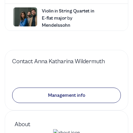
Violin
in
String Quartet in
E-flat major
by
Mendelssohn
Music at Kohl Mansion
1 production
Contact
Anna Katharina Wildermuth
Violin
in
String Quartet
No. 4
by
Ligeti
Management info
Music at Kohl Mansion
1 production
About