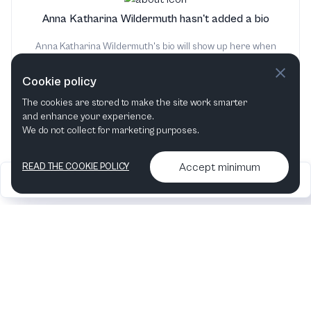
Anna Katharina Wildermuth hasn't added a bio
Anna Katharina Wildermuth's bio will show up here when
it has been added
Cookie policy
The cookies are stored to make the site work smarter
and enhance your experience.
We do not collect for marketing purposes.
Accept minimum
READ THE COOKIE POLICY
2026
Articles &
Contact us & More
•
•
podcasts
info
Artelize