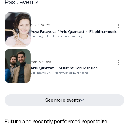
Past events
top chamber music ensembles. With a commitment to
bringing classical music to life, Anna Katharina
Wildermuth continues to captivate audiences and
contribute to the rich tapestry of contemporary classical
Apr 12, 2026
music.
Asya Fateyeva / Aris Quartett
·
Elbphilharmonie
Hamburg
·
Elbphilharmonie Hamburg
Mar 16, 2025
Aris Quartet
·
Music at Kohl Mansion
Burlingame, CA
·
Mercy Center Burlingame
See more events
Future and recently performed repertoire