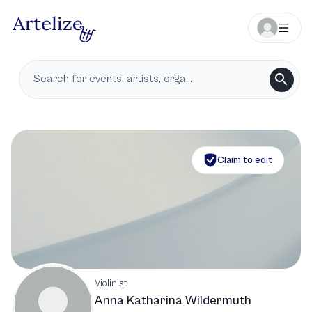
Claim to edit
Violinist
Anna Katharina Wildermuth