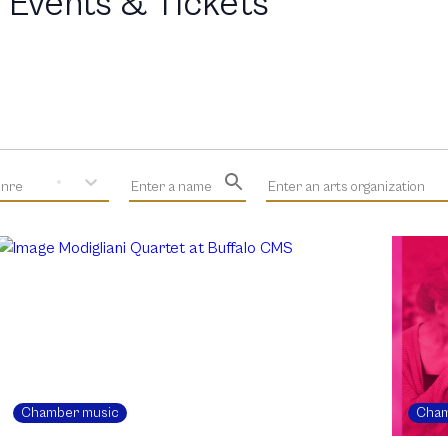
 Events & Tickets
enre
Enter a name
Enter an arts organization
Chamber music
Cham