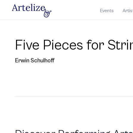
Events
Artis
Five Pieces for Str
Erwin Schulhoff