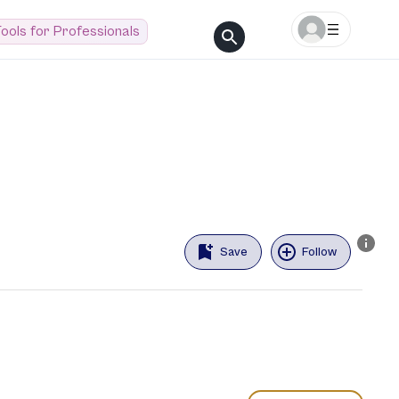
ools for Professionals
Save
Follow