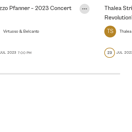
zzo Pfanner – 2023 Concert
Thalea Stri
Revolution
TS
Virtuoso & Belcanto
Thalea
23
JUL
2023
JUL
202
7:00 PM