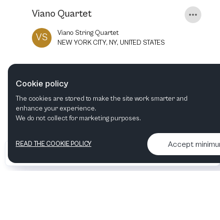
Viano Quartet
Viano String Quartet
VS
NEW YORK CITY, NY, UNITED STATES
18
FEB
2022
8:00 PM
Cookie policy
The cookies are stored to make the site work smarter and
enhance your experience.
We do not collect for marketing purposes.
Accept minim
READ THE COOKIE POLICY
•
•
2026 Artelize
Articles & podcasts
Contact us & More info