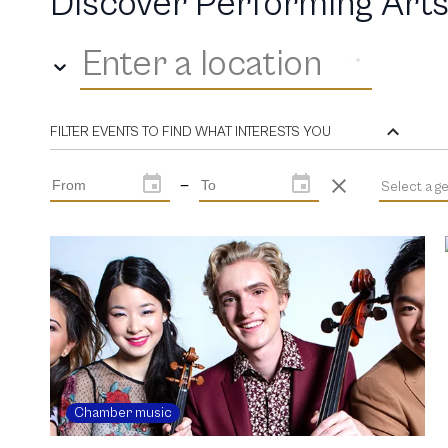
Discover Performing Arts
Enter a location
FILTER EVENTS TO FIND WHAT INTERESTS YOU
—
Select a g
Chamber music