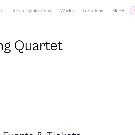
T
ts
Arts organizations
Works
Locations
Merch
ing Quartet