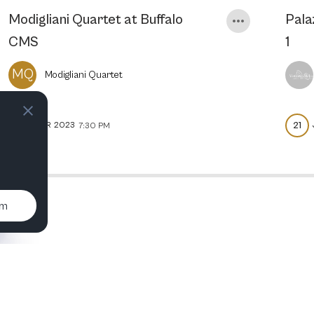
Modigliani Quartet at Buffalo
Pala
CMS
1
MQ
Modigliani Quartet
11
21
APR
2023
7:30 PM
um