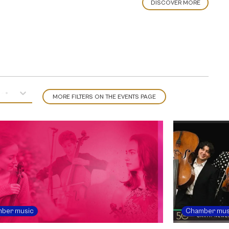
DISCOVER MORE
MORE FILTERS ON THE EVENTS PAGE
ber music
Chamber mus