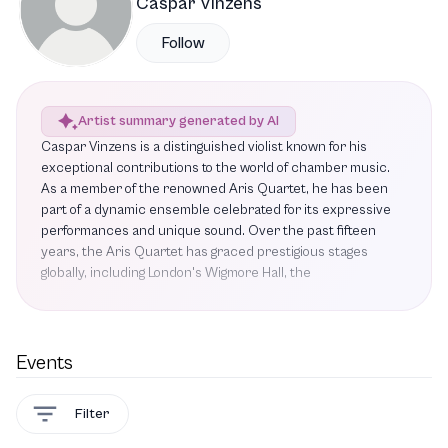
Caspar Vinzens
Follow
Artist summary generated by AI
Caspar Vinzens is a distinguished violist known for his
exceptional contributions to the world of chamber music.
As a member of the renowned Aris Quartet, he has been
part of a dynamic ensemble celebrated for its expressive
performances and unique sound. Over the past fifteen
years, the Aris Quartet has graced prestigious stages
globally, including London's Wigmore Hall, the
Elbphilharmonie in Hamburg, the Herbst Theatre in San
Francisco, and the Philharmonie de Paris. Vinzens is set to
showcase his talent in several upcoming performances
featuring works such as Fanny Mendelssohn's String
Events
Quartet in E-flat major, Lukas Ligeti's String Quartet No. 4,
Erwin Schulhoff's Five Pieces for String Quartet, and Felix
Filter
Mendelssohn's String Quartet No. 1. With a commitment to
excellence and a passion for bringing classical music to