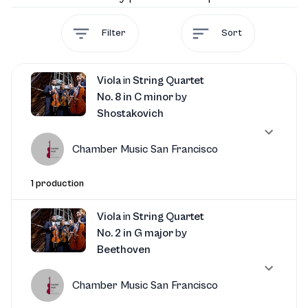
Filter
Sort
Viola
in
String Quartet
No. 8 in C minor
by
Shostakovich
Chamber Music San Francisco
1 production
Viola
in
String Quartet
No. 2 in G major
by
Beethoven
Chamber Music San Francisco