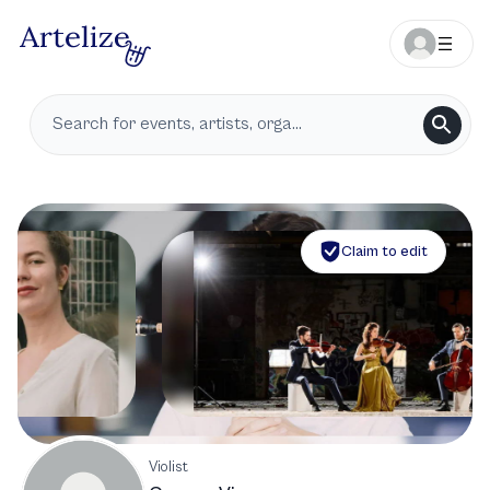
Claim to edit
Violist