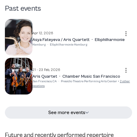
life, Caspar Vinzens continues to captivate audiences and
Past events
elevate the art of chamber music. His dedication to his
craft and the ensemble's reputation as one of the world's
top-ranking chamber music groups promise an exciting
future for both the artist and his audience.
Apr 12, 2026
Asya Fateyeva / Aris Quartett
·
Elbphilharmonie
Hamburg
·
Elbphilharmonie Hamburg
21 - 23 Feb, 2026
Aris Quartet
·
Chamber Music San Francisco
San Francisco, CA
·
Presidio Theatre Performing Arts Center
+
2
other
locations
See more events
Future and recently performed repertoire