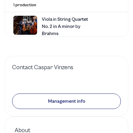
1 production
Viola
in
String Quartet
No. 2 in A minor
by
Brahms
Chamber Music San Francisco
1 production
Contact
Caspar Vinzens
Viola
in
Five Pieces for
String Quartet
by
Schulhoff
Management info
Music at Kohl Mansion
1 production
About