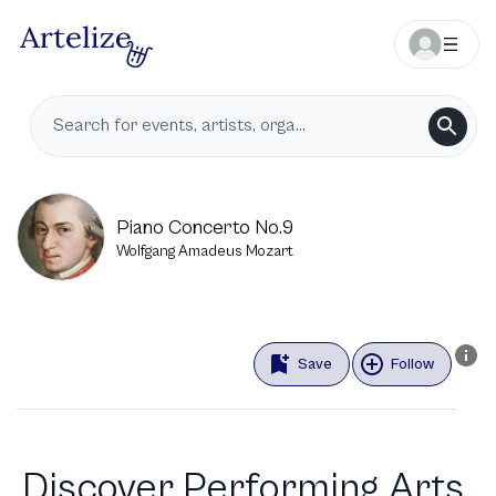
Piano Concerto No.9
Wolfgang Amadeus Mozart
Save
Follow
Discover Performing Arts