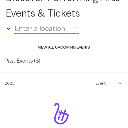
Events & Tickets
Enter a location
VIEW ALL UPCOMING EVENTS
Past Events (
3
)
2025
1 Event