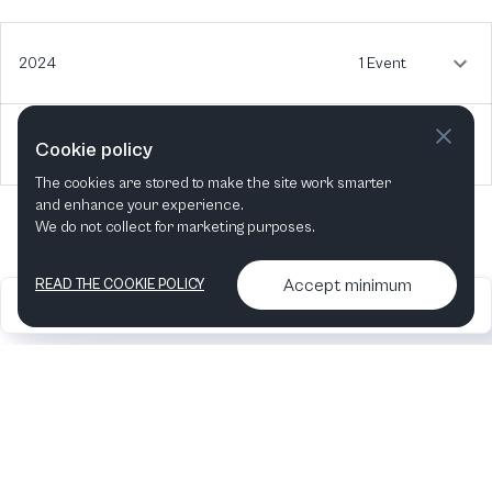
2024
1 Event
2023
1 Event
Cookie policy
The cookies are stored to make the site work smarter
and enhance your experience.
We do not collect for marketing purposes.
Accept minimum
READ THE COOKIE POLICY
2026
Articles &
Contact us & More
•
•
podcasts
info
Artelize