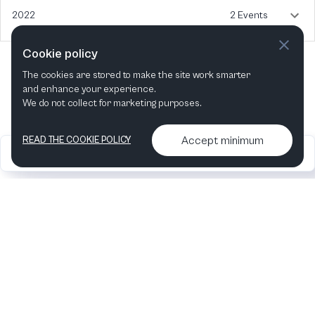
2022
2 Events
Cookie policy
The cookies are stored to make the site work smarter
and enhance your experience.
We do not collect for marketing purposes.
Accept minimum
READ THE COOKIE POLICY
2026
Articles &
Contact us & More
•
•
podcasts
info
Artelize