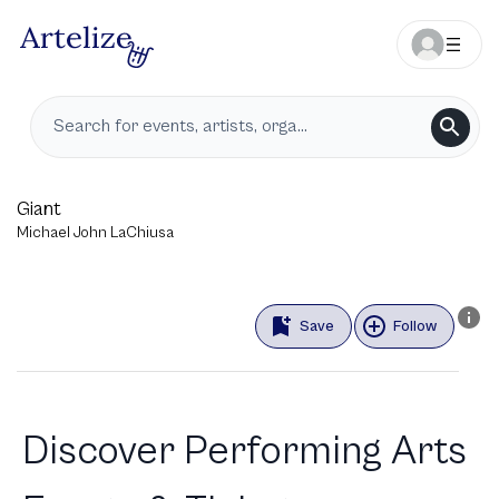
Giant
Michael John LaChiusa
Save
Follow
Discover Performing Arts