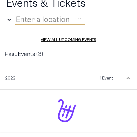
Events & Tickets
Enter a location
VIEW ALL UPCOMING EVENTS
Past Events (
3
)
2023
1 Event