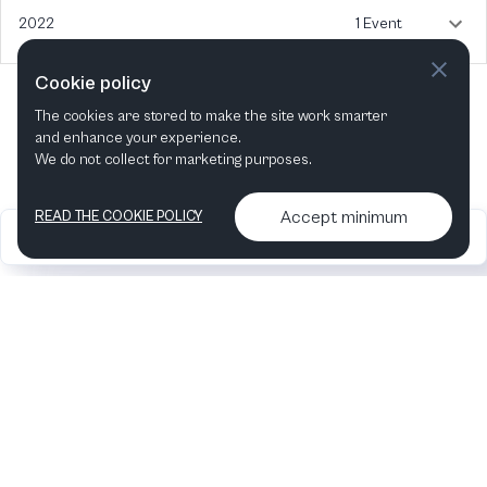
2022
1 Event
Cookie policy
The cookies are stored to make the site work smarter
and enhance your experience.
We do not collect for marketing purposes.
Accept minimum
READ THE COOKIE POLICY
2026
Articles &
Contact us & More
•
•
podcasts
info
Artelize