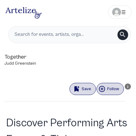
Together
Judd Greenstein
Save
Follow
Discover Performing Arts