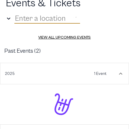
Events & Tickets
Enter a location
VIEW ALL UPCOMING EVENTS
Past Events (
2
)
2025
1 Event