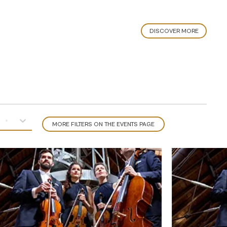
DISCOVER MORE
MORE FILTERS ON THE EVENTS PAGE