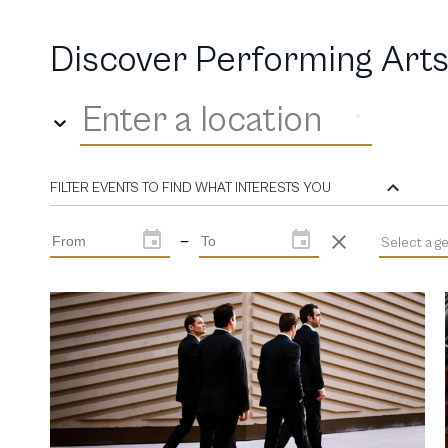
Discover Performing Arts
Enter a location
FILTER EVENTS TO FIND WHAT INTERESTS YOU
—
Select a g