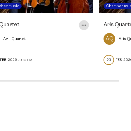
ber music
Chamber mus
 Quartet
Aris Quart
AQ
Aris Quartet
Aris Q
23
FEB
2026
FEB
202
3:00 PM