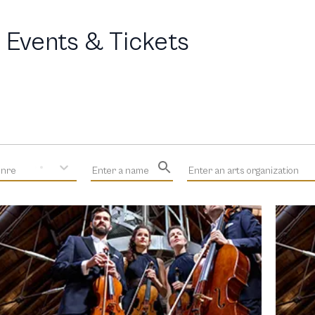
 Events & Tickets
enre
Enter a name
Enter an arts organization