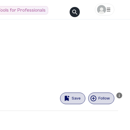
ools for Professionals
Save
Follow