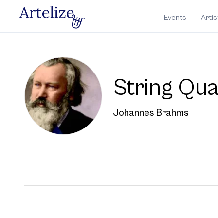
Events
Artis
String Qua
Johannes Brahms