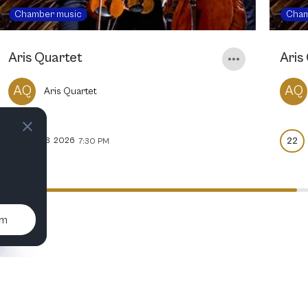
Chamber music
Cham
Aris Quartet
Aris
AQ
AQ
Aris Quartet
21
22
FEB
2026
7:30 PM
um