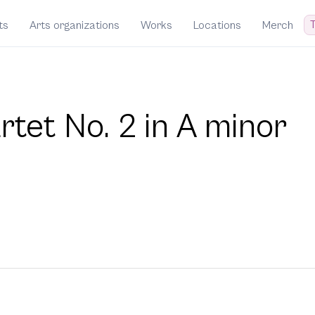
T
ts
Arts organizations
Works
Locations
Merch
rtet No. 2 in A minor