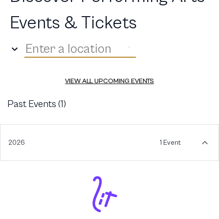
Events & Tickets
Enter a location
VIEW ALL UPCOMING EVENTS
Past Events (
1
)
2026
1 Event