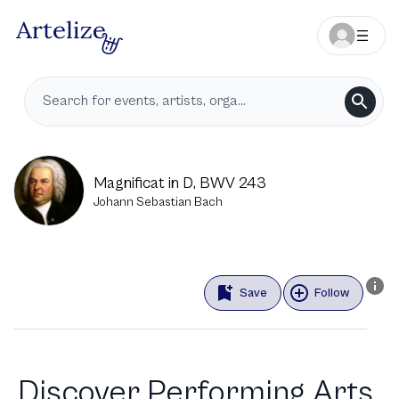
Magnificat in D, BWV 243
Johann Sebastian Bach
Save
Follow
Discover Performing Arts