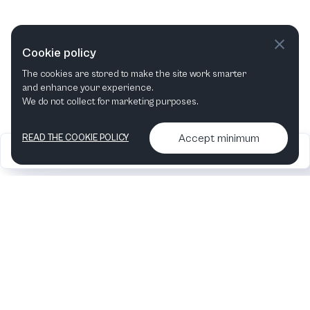
Cookie policy
The cookies are stored to make the site work smarter
and enhance your experience.
We do not collect for marketing purposes.
Accept minimum
READ THE COOKIE POLICY
2026
Articles &
Contact us & More
•
•
podcasts
info
Artelize