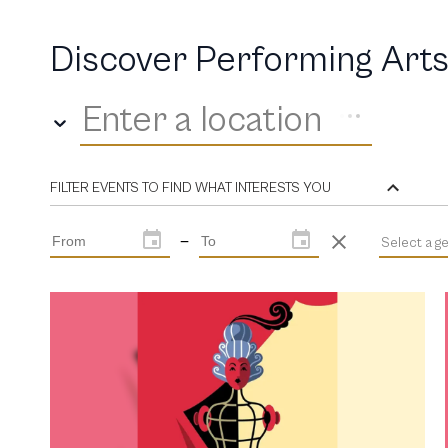
Discover Performing Arts
Enter a location
FILTER EVENTS TO FIND WHAT INTERESTS YOU
—
Select a g