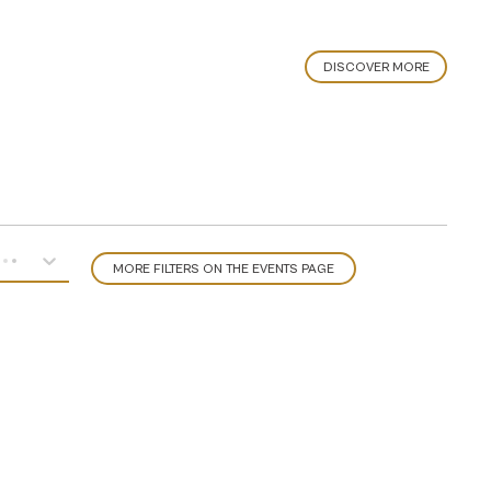
DISCOVER MORE
MORE FILTERS ON THE EVENTS PAGE