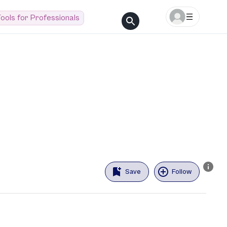
ools for Professionals
Save
Follow