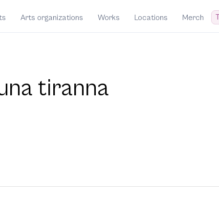
T
ts
Arts organizations
Works
Locations
Merch
una tiranna