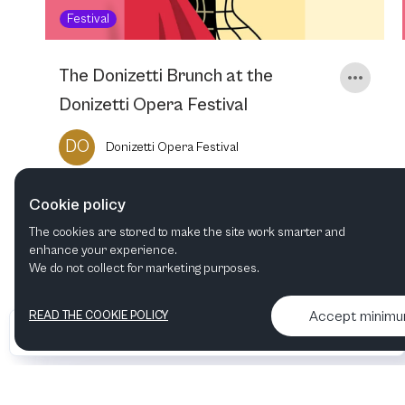
Festival
The Donizetti Brunch at the
Donizetti Opera Festival
DO
Donizetti Opera Festival
Cookie policy
16
NOV
2025
11:00 AM
The cookies are stored to make the site work smarter and
enhance your experience.
We do not collect for marketing purposes.
Accept minim
READ THE COOKIE POLICY
•
•
2026 Artelize
Articles & podcasts
Contact us & More info