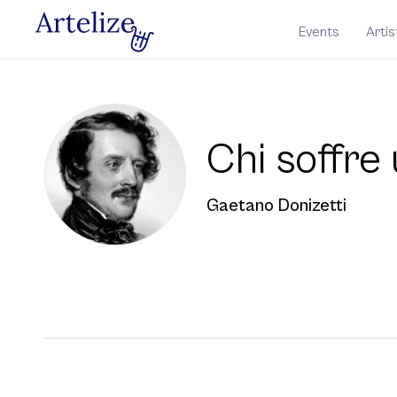
Events
Artis
Chi soﬀre 
Gaetano Donizetti