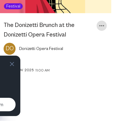
Festival
The Donizetti Brunch at the
Donizetti Opera Festival
DO
Donizetti Opera Festival
30
NOV
2025
11:00 AM
um