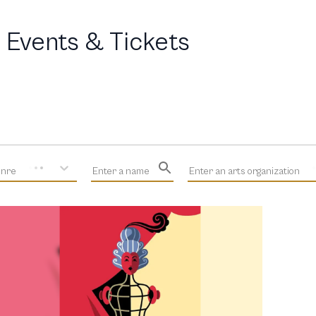
 Events & Tickets
enre
Enter a name
Enter an arts organization