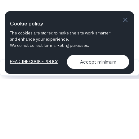
Cookie policy
The cookies are stored to make the site work smarter
and enhance your experience.
We do not collect for marketing purposes.
Accept minimum
READ THE COOKIE POLICY
2026
Articles &
Contact us & More
•
•
podcasts
info
Artelize