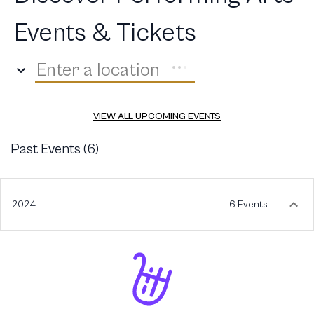
Events & Tickets
Enter a location
VIEW ALL UPCOMING EVENTS
Past Events (
6
)
2024
6 Events