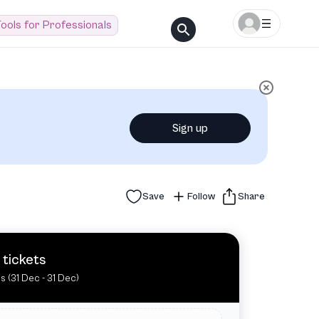
ools for Professionals
Sign up
Save
Follow
Share
 tickets
es (31 Dec - 31 Dec)