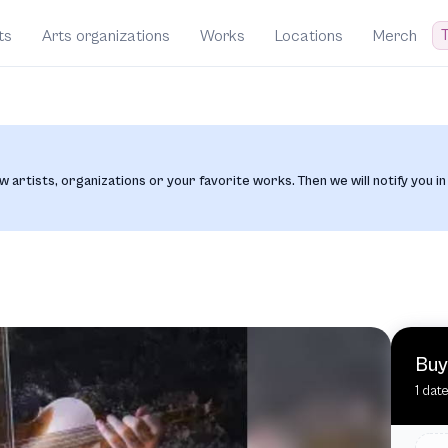
T
ts
Arts organizations
Works
Locations
Merch
w artists, organizations or your favorite works. Then we will notify you in
Buy
1 dat