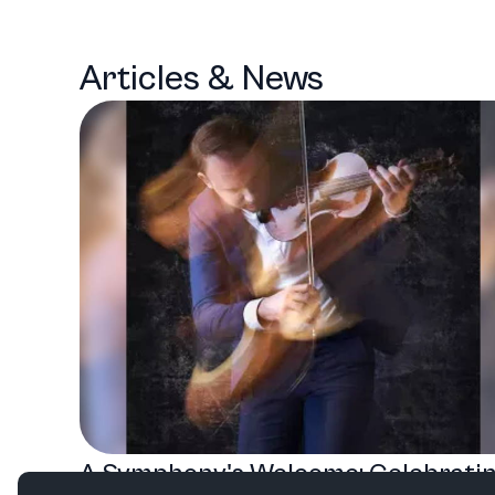
Articles & News
A Symphony's Welcome: Celebrati