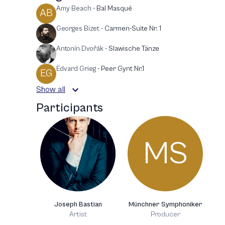
Amy Beach
-
Bal Masqué
AB
Georges Bizet
-
Carmen-Suite Nr. 1
Antonín Dvořák
-
Slawische Tänze
Edvard Grieg
-
Peer Gynt Nr.1
EG
Show all
Participants
MS
Joseph Bastian
Münchner Symphoniker
Artist
Producer