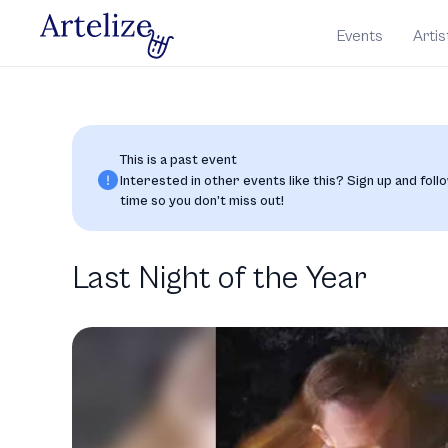
Events
Artis
This is a past event
Interested in other events like this? Sign up and follo
time so you don’t miss out!
Last Night of the Year