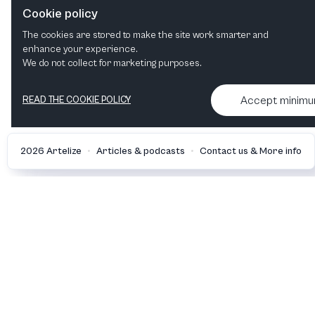
the New Year with Münchner
Cookie policy
Symphoniker
The cookies are stored to make the site work smarter and
enhance your experience.
We do not collect for marketing purposes.
Accept minim
READ THE COOKIE POLICY
•
•
2026 Artelize
Articles & podcasts
Contact us & More info