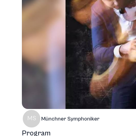
MS
Münchner Symphoniker
Program