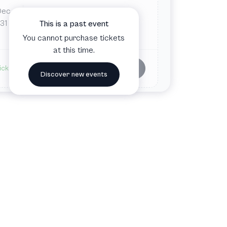
Dec
Tue
8:00 PM
Gasteig HP8
31
This is a past event
Munich, Germany
You cannot purchase tickets
at this time.
Buy tickets
ickets available
Discover new events