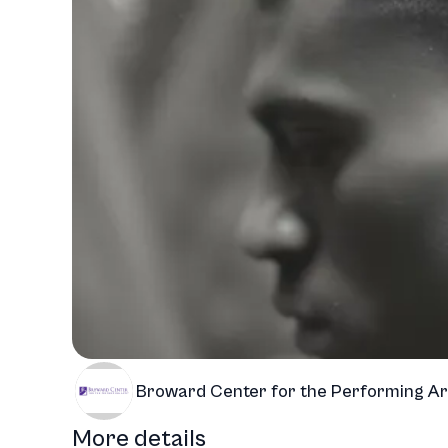
Broward Center for the Performing Ar
More details