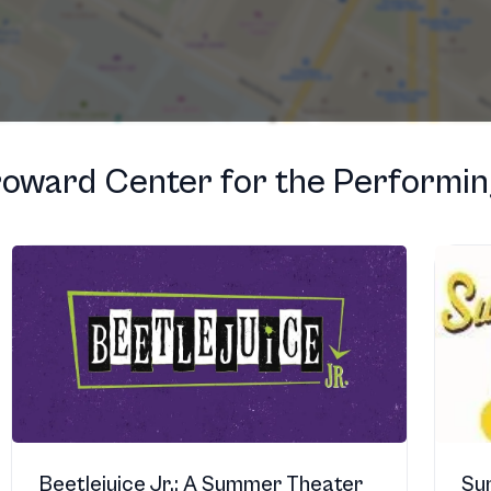
oward Center for the Performin
Beetlejuice Jr.: A Summer Theater
Su