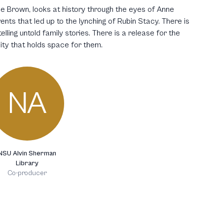
e Brown, looks at history through the eyes of Anne
nts that led up to the lynching of Rubin Stacy. There is
elling untold family stories. There is a release for the
ty that holds space for them.
NA
NSU Alvin Sherman
Library
Co-producer