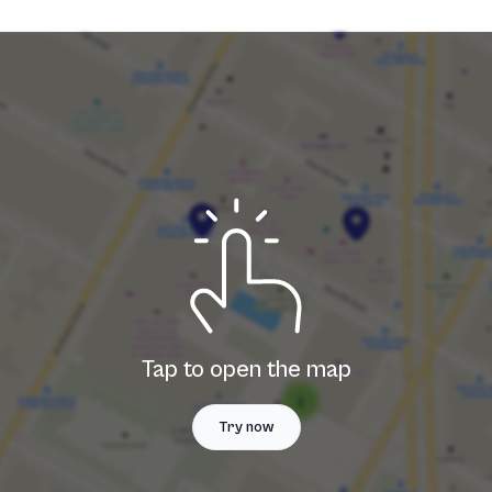
Tap to open the map
Try now