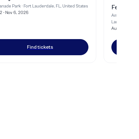
anade Park
·
Fort Lauderdale, FL, United States
Festival o
2 - Nov 6, 2026
Amaturo Theat
Lauderdale, U
Aug 9, 2026
Find tickets