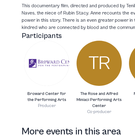
This documentary film, directed and produced by Tenil
Naves, the niece of Rubin Stacy. Anne recounts the eve
power in this story. There is an even greater power in t
kindred who are connected by blood and the communi
Participants
TR
Broward Center for
The Rose and Alfred
the Performing Arts
Miniaci Performing Arts
Producer
Center
Co-producer
More events in this area