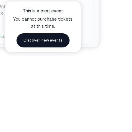
Oct
Tue
7:00 PM
This is a past event
Nova Southeastern University
3
You cannot purchase tickets
Davie, FL, United States
at this time.
ickets available
Discover new events