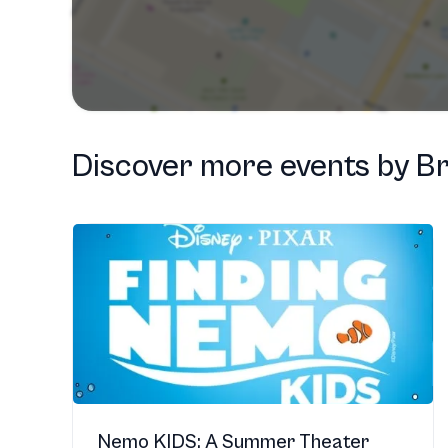
Discover more events
by
Br
Nemo KIDS: A Summer Theater