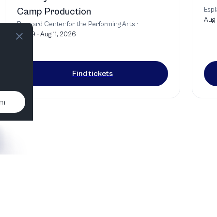
Espl
Camp Production
Aug 
Broward Center for the Performing Arts
·
Jul 29 - Aug 11, 2026
Find tickets
um