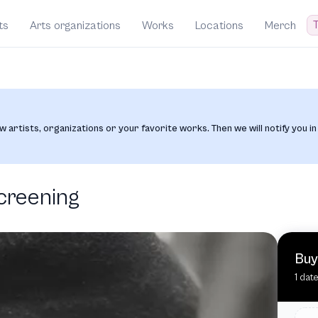
T
ts
Arts organizations
Works
Locations
Merch
w artists, organizations or your favorite works. Then we will notify you in
creening
Buy
1 dat