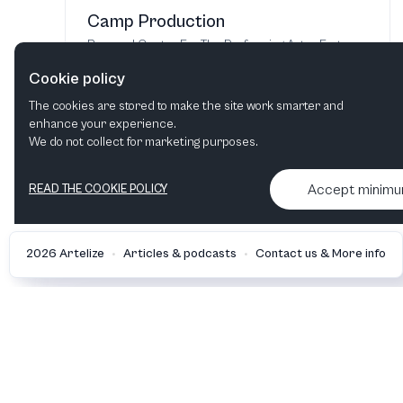
Camp Production
Broward Center For The Performing Arts
·
Fort
Lauderdale, FL, United States
Cookie policy
Jul 28 - Aug 10, 2026
The cookies are stored to make the site work smarter and
enhance your experience.
Find tickets
We do not collect for marketing purposes.
Accept minim
READ THE COOKIE POLICY
•
•
2026 Artelize
Articles & podcasts
Contact us & More info