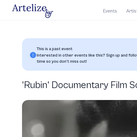
Events
Artis
This is a past event
Interested in other events like this? Sign up and follo
time so you don’t miss out!
'Rubin' Documentary Film S