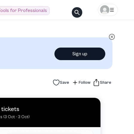
ools for Professionals
Sign up
Save
Follow
Share
 tickets
es (3 Oct - 3 Oct)