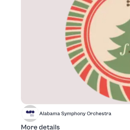
Alabama Symphony Orchestra
More details