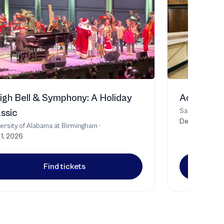
igh Bell & Symphony: A Holiday
Act of Co
Samford Unive
ssic
Dec 4, 2026
ersity of Alabama at Birmingham
·
1, 2026
Find tickets