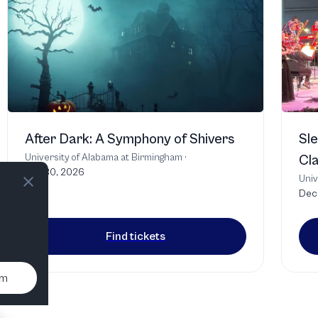
After Dark: A Symphony of Shivers
Sle
University of Alabama at Birmingham
·
Cla
Oct 30, 2026
Univ
Dec 
Find tickets
um