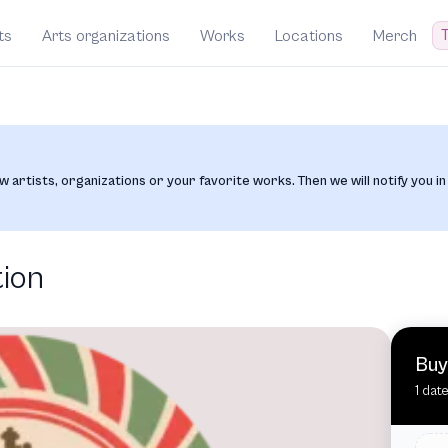
T
ts
Arts organizations
Works
Locations
Merch
w artists, organizations or your favorite works. Then we will notify you in
tion
Buy
1 dat