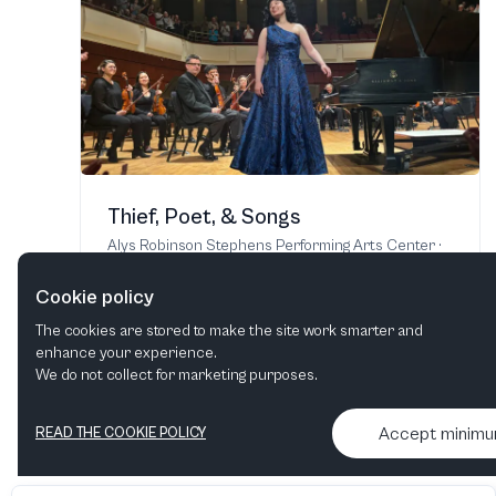
Thief, Poet, & Songs
Alys Robinson Stephens Performing Arts Center
·
Birmingham, AL, United States
2 - 3 Oct, 2026
Cookie policy
The cookies are stored to make the site work smarter and
enhance your experience.
Find tickets
We do not collect for marketing purposes.
Accept minim
READ THE COOKIE POLICY