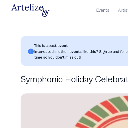
Events
Artis
This is a past event
Interested in other events like this? Sign up and follo
time so you don’t miss out!
Symphonic Holiday Celebra