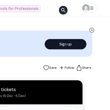
ools for Professionals
Sign up
Save
Follow
Share
 tickets
es (6 Dec - 6 Dec)