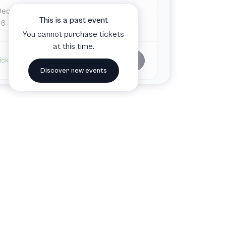
Dec
Fri
This is a past event
6
You cannot purchase tickets
at this time.
Buy tickets
ickets available
Discover new events