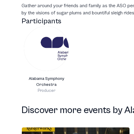
Gather around your friends and family as the ASO per
by the visions of sugar plums and bountiful sleigh rides
Participants
Alabama Symphony
Orchestra
Producer
Discover more events
by
A