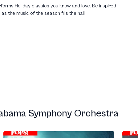
forms Holiday classics you know and love. Be inspired
 as the music of the season fills the hall.
labama Symphony Orchestra