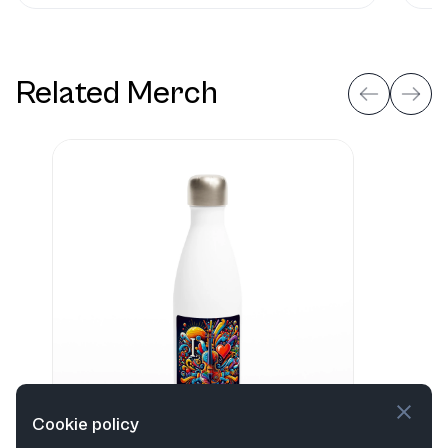
Related Merch
Cookie policy