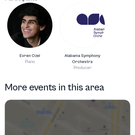
Evren Ozel
Alabama Symphony
Piano
Orchestra
Producer
More events in this area