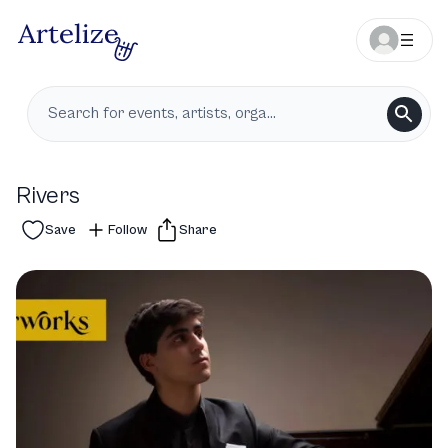
Rivers
Save
Follow
Share