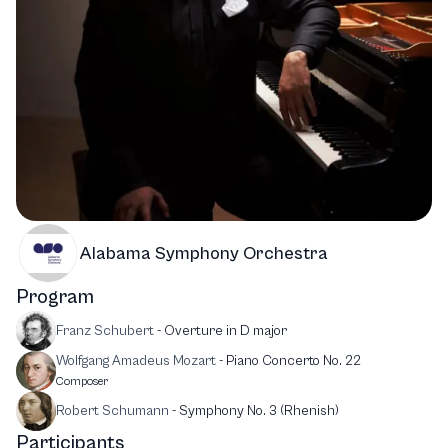
Alabama Symphony Orchestra
Program
Franz Schubert
-
Overture in D major
Wolfgang Amadeus Mozart
-
Piano Concerto No. 22
Composer
Robert Schumann
-
Symphony No. 3 (Rhenish)
Participants