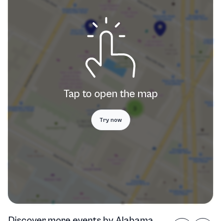
Tap to open the map
Try now
Discover more events
by
Alabama