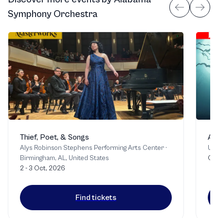
Symphony Orchestra
Thief, Poet, & Songs
Af
Alys Robinson Stephens Performing Arts Center
·
Uni
Birmingham, AL, United States
Oct
2 - 3 Oct, 2026
Find tickets