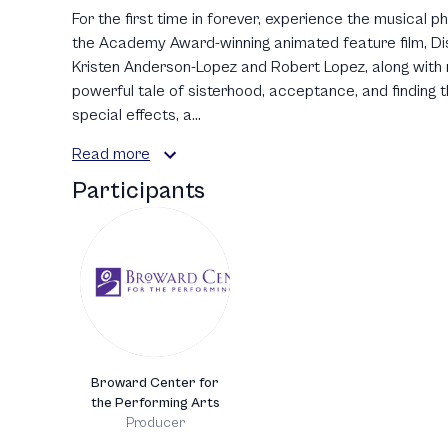
For the first time in forever, experience the musical
the Academy Award-winning animated feature film, Disn
Kristen Anderson-Lopez and Robert Lopez, along with n
powerful tale of sisterhood, acceptance, and finding t
special effects, a...
Read more
Participants
Broward Center for
the Performing Arts
Producer