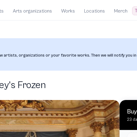
T
ts
Arts organizations
Works
Locations
Merch
w artists, organizations or your favorite works. Then we will notify you in
ey's Frozen
Buy
23 da