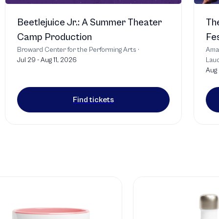
Beetlejuice Jr.: A Summer Theater
The
Camp Production
Fes
Broward Center for the Performing Arts
·
Amat
Jul 29 - Aug 11, 2026
Laud
Aug
T
Find tickets
T