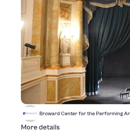
Broward Center for the Performing Ar
More details