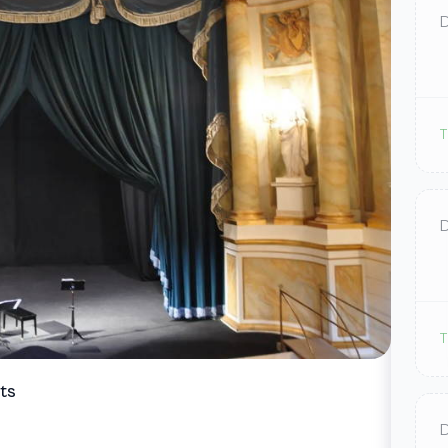
T
T
ts