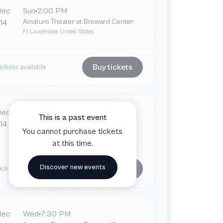
Dec
Sun
2:00 PM
Amaturo Theater at Broward Center
14
Ft Lauderdale, United States
Buy tickets
ickets available
Dec
Sun
7:30 PM
This is a past event
Amaturo Theater at Broward Center
14
You cannot purchase tickets
Ft Lauderdale, United States
at this time.
Discover new events
Buy tickets
ickets available
Dec
Wed
7:30 PM