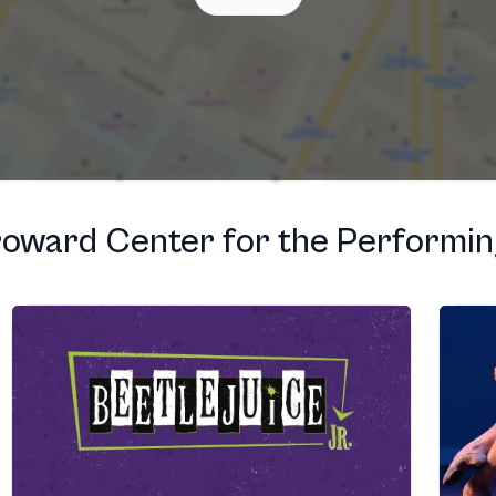
T
oward Center for the Performin
T
T