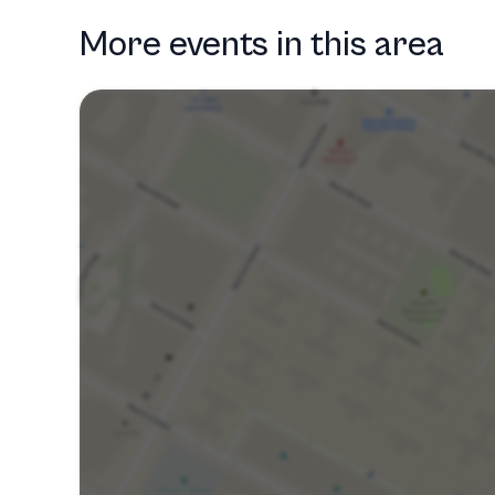
More events in this area