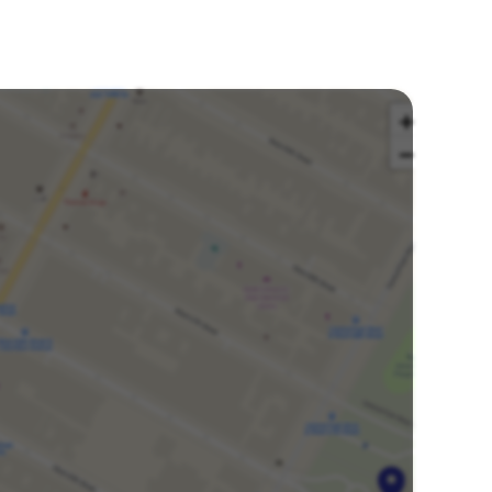
Buy tickets
ickets available
Dec
Sat
1:00 PM
Amaturo Theater at Broward Center
20
Ft Lauderdale, United States
Buy tickets
ickets available
Dec
Sat
7:30 PM
Amaturo Theater at Broward Center
20
Ft Lauderdale, United States