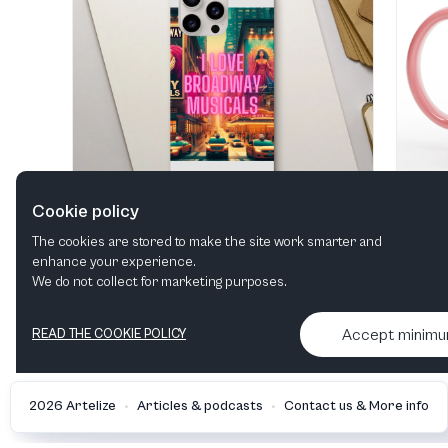
Cookie policy
The cookies are stored to make the site work smarter and
enhance your experience.
"I Love Broadway Musical" Tough case
We do not collect for marketing purposes.
View in shop
Accept minim
READ THE COOKIE POLICY
•
•
2026 Artelize
Articles & podcasts
Contact us & More info