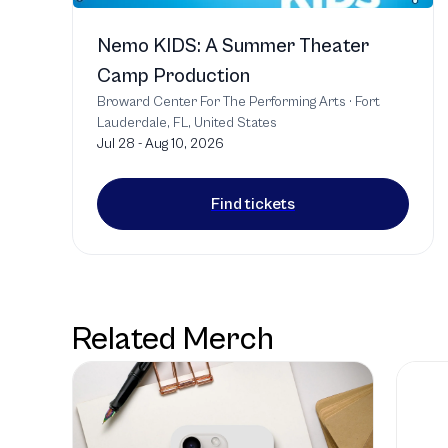
Nemo KIDS: A Summer Theater
Camp Production
Broward Center For The Performing Arts
·
Fort
Lauderdale, FL, United States
Jul 28 - Aug 10, 2026
Find tickets
Related Merch