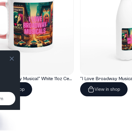
T
"I Love Broadway Musical" White 11oz Ceramic Mug with Color Inside
View in shop
View in shop
um
T