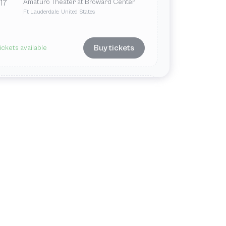
Amaturo Theater at Broward Center
17
Ft Lauderdale, United States
Buy tickets
ickets available
Dec
Thu
7:30 PM
Amaturo Theater at Broward Center
18
Ft Lauderdale, United States
Buy tickets
ickets available
Dec
Fri
7:30 PM
Amaturo Theater at Broward Center
19
Ft Lauderdale, United States