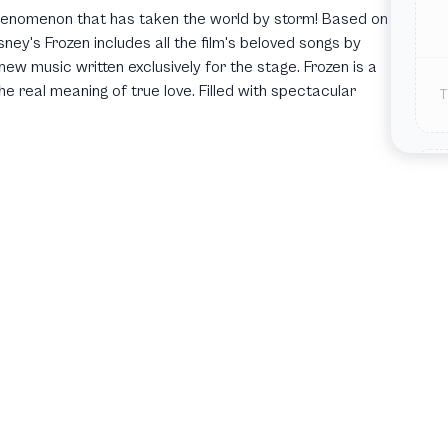
 phenomenon that has taken the world by storm! Based on
ey's Frozen includes all the film's beloved songs by
ew music written exclusively for the stage. Frozen is a
he real meaning of true love. Filled with spectacular
T
T