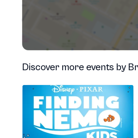
Discover more events
by
Br