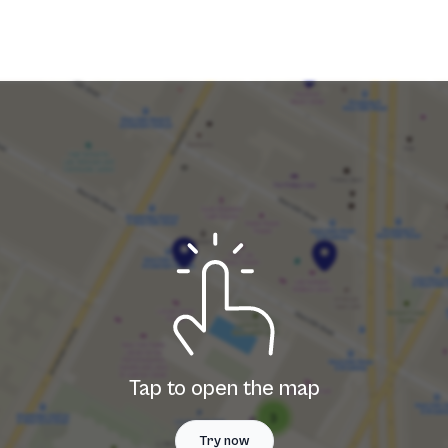
T
T
Tap to open the map
Try now