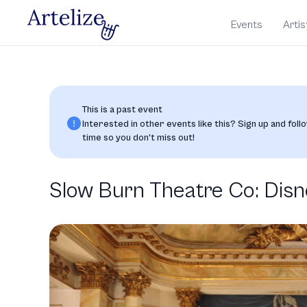
Events
Artis
This is a past event
Interested in other events like this? Sign up and follo
time so you don’t miss out!
Slow Burn Theatre Co: Disn