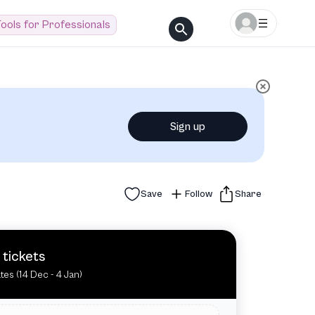
ools for Professionals
Sign up
Save
Follow
Share
 tickets
tes (14 Dec - 4 Jan)