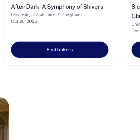
After Dark: A Symphony of Shivers
Sle
University of Alabama at Birmingham
·
Cla
Oct 30, 2026
Univ
Dec 
Find tickets