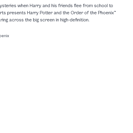
Mysteries when Harry and his friends flee from school to
erts presents Harry Potter and the Order of the Phoenix™
ing across the big screen in high-definition.
oenix