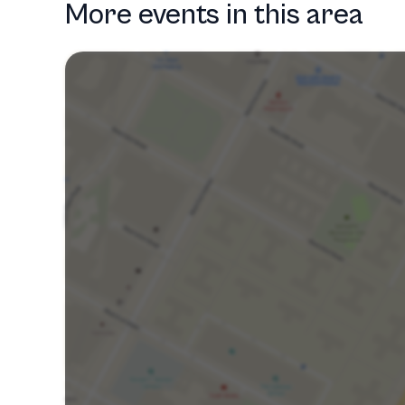
More events in this area