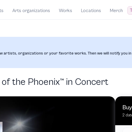
T
ts
Arts organizations
Works
Locations
Merch
w artists, organizations or your favorite works. Then we will notify you in
of the Phoenix™️ in Concert
Buy
2 dat