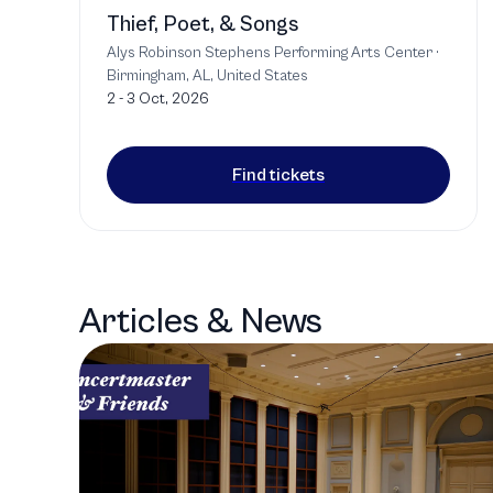
Thief, Poet, & Songs
Alys Robinson Stephens Performing Arts Center
·
Birmingham, AL, United States
2 - 3 Oct, 2026
Find tickets
Articles & News