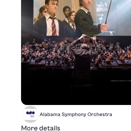
Alabama Symphony Orchestra
More details