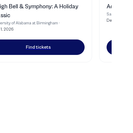
igh Bell & Symphony: A Holiday
Act of Co
Samford Unive
ssic
Dec 4, 2026
ersity of Alabama at Birmingham
·
1, 2026
Find tickets