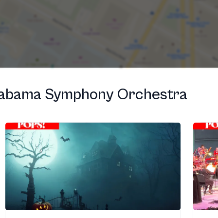
labama Symphony Orchestra