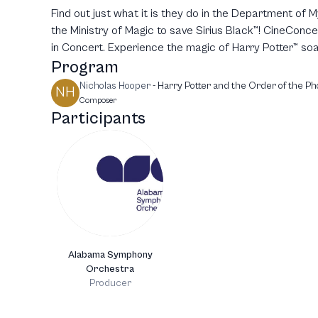
Find out just what it is they do in the Department of 
the Ministry of Magic to save Sirius Black™! CineConc
in Concert. Experience the magic of Harry Potter™ soar
Program
Nicholas Hooper
-
Harry Potter and the Order of the Ph
NH
Composer
Participants
Alabama Symphony
Orchestra
Producer