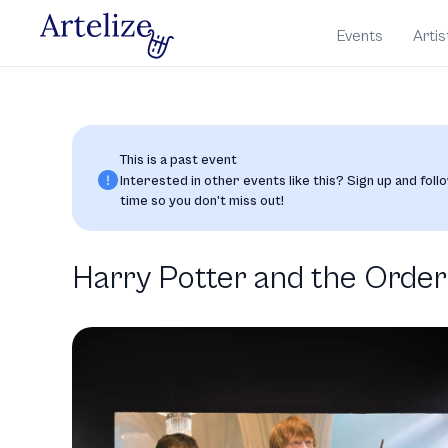
Events
Artis
This is a past event
Interested in other events like this? Sign up and follo
time so you don’t miss out!
Harry Potter and the Order 