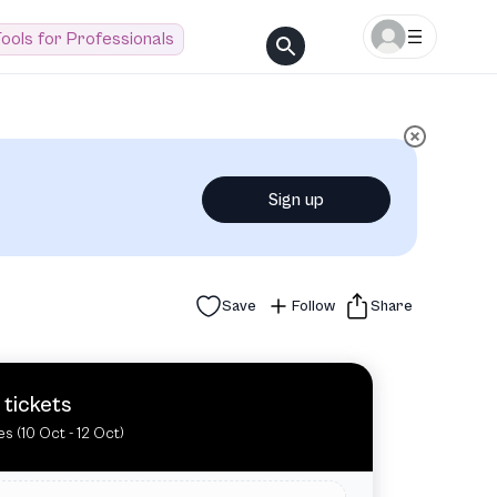
ools for Professionals
Sign up
Save
Follow
Share
 tickets
es (10 Oct - 12 Oct)