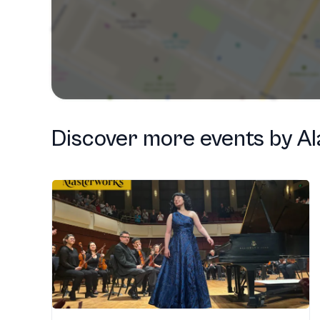
Discover more events
by
A