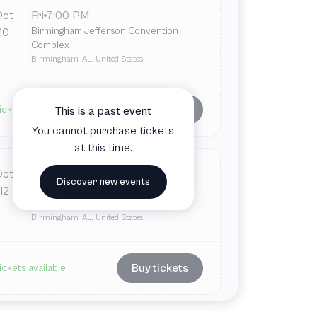
Oct
Fri
7:00 PM
Birmingham Jefferson Convention
10
Complex
Birmingham, AL, United States
Buy tickets
ickets available
This is a past event
You cannot purchase tickets
at this time.
Oct
Sun
2:30 PM
Discover new events
Birmingham Jefferson Convention
12
Complex
Birmingham, AL, United States
Buy tickets
ickets available