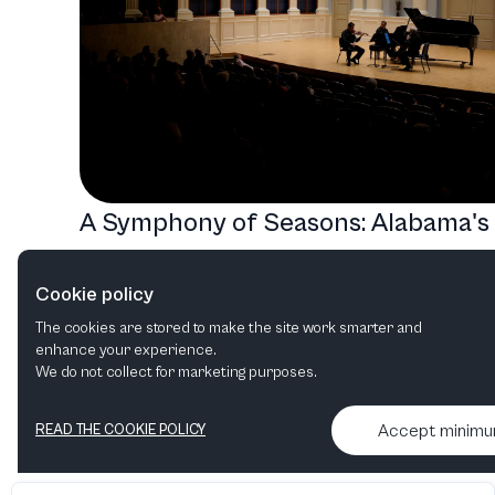
A Symphony of Seasons: Alabama's
Musical Journey from Jazz to
Cookie policy
Classical
The cookies are stored to make the site work smarter and
Jazz
Orchestral
Film in concert
enhance your experience.
We do not collect for marketing purposes.
Accept minim
READ THE COOKIE POLICY