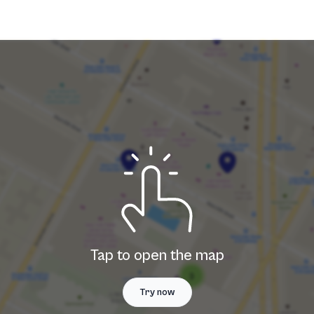
Tap to open the map
Try now