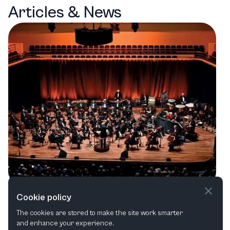
Articles & News
A Symphony of Sounds: Anvil Arts'
Cookie policy
Eclectic Line-Up in Basingstoke
The cookies are stored to make the site work smarter
and enhance your experience.