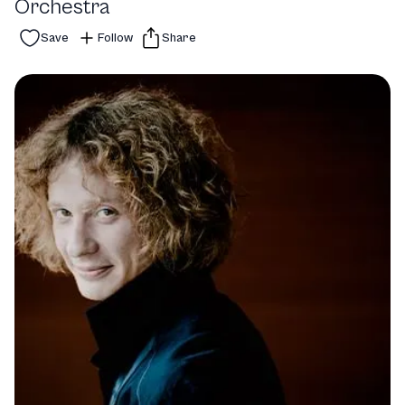
Orchestra
Save
Follow
Share