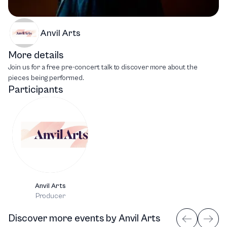
Anvil Arts
More details
Join us for a free pre-concert talk to discover more about the
pieces being performed.
Participants
Anvil Arts
Producer
Discover more events
by
Anvil Arts