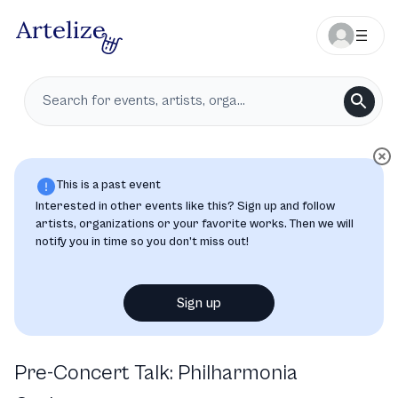
This is a past event
Interested in other events like this? Sign up and follow
artists, organizations or your favorite works. Then we will
notify you in time so you don’t miss out!
Sign up
Pre-Concert Talk: Philharmonia