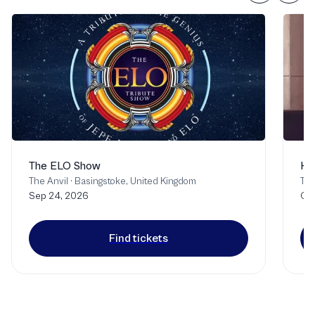
The ELO Show
Ha
The Anvil
·
Basingstoke, United Kingdom
Th
Sep 24, 2026
Oct
Find tickets