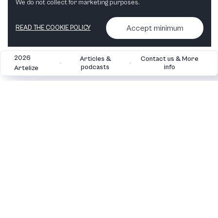
We do not collect for marketing purposes.
Accept minimum
READ THE COOKIE POLICY
2026
Articles &
Contact us & More
•
•
podcasts
info
Artelize