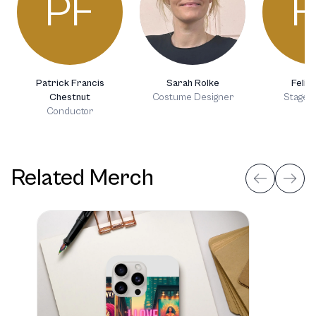
PF
F
Patrick Francis
Sarah Rolke
Felix 
Chestnut
Costume Designer
Stage D
Conductor
Related Merch