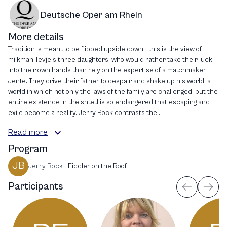
Deutsche Oper am Rhein
More details
Tradition is meant to be flipped upside down - this is the view of
milkman Tevje's three daughters, who would rather take their luck
into their own hands than rely on the expertise of a matchmaker
Jente. They drive their father to despair and shake up his world; a
world in which not only the laws of the family are challenged, but the
entire existence in the shtetl is so endangered that escaping and
exile become a reality. Jerry Bock contrasts the...
Read more
Program
JB
Jerry Bock
-
Fiddler on the Roof
Participants