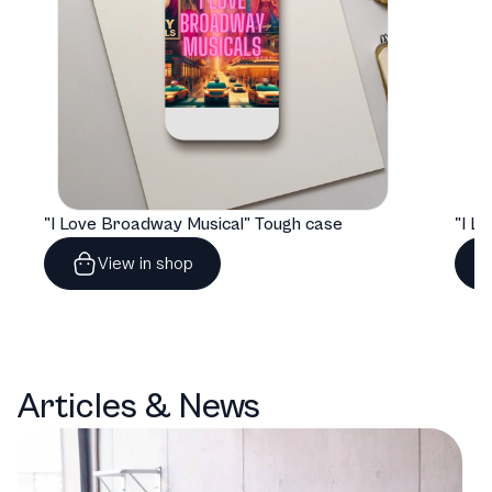
"I Love Broadway Musical" Tough case
View in shop
Articles & News