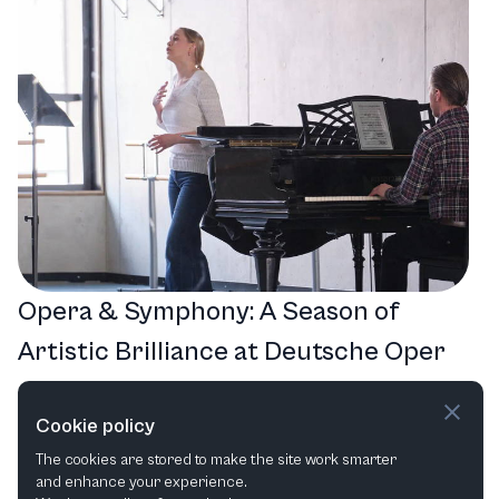
Opera & Symphony: A Season of
Artistic Brilliance at Deutsche Oper
am Rhein
Cookie policy
Musical
Opera
Opera in Concert
The cookies are stored to make the site work smarter
and enhance your experience.