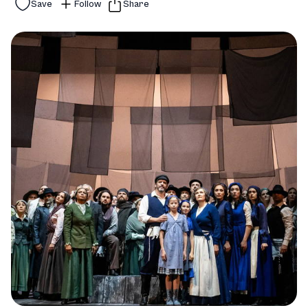
Save
Follow
Share