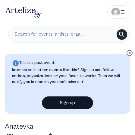
This is a past event
Interested in other events like this? Sign up and follow
artists, organizations or your favorite works. Then we will
notify you in time so you don’t miss out!
Sign up
Ana­tevka