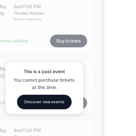
May
Sat
7:00 PM
Theater Aachen
16
Aachen, Germany
Buy tickets
ickets available
May
Fri
7:00 PM
This is a past event
Theater Aachen
22
You cannot purchase tickets
Aachen, Germany
at this time.
Discover new events
Buy tickets
ickets available
May
Sat
7:00 PM