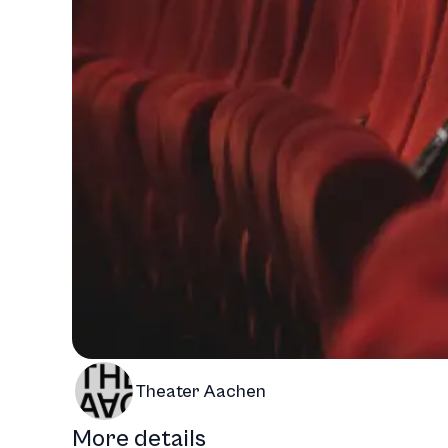
Theater Aachen
More details