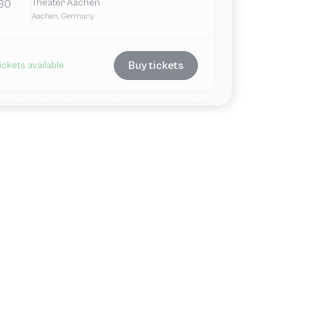
Theater Aachen
30
Aachen, Germany
Buy tickets
ickets available
Jun
Fri
7:00 PM
Theater Aachen
12
Aachen, Germany
Buy tickets
ickets available
ul
Fri
7:00 PM
Theater Aachen
3
Aachen, Germany