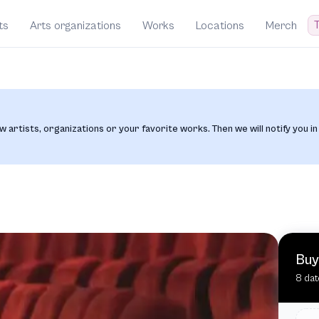
T
ts
Arts organizations
Works
Locations
Merch
w artists, organizations or your favorite works. Then we will notify you in
Buy
8 dat