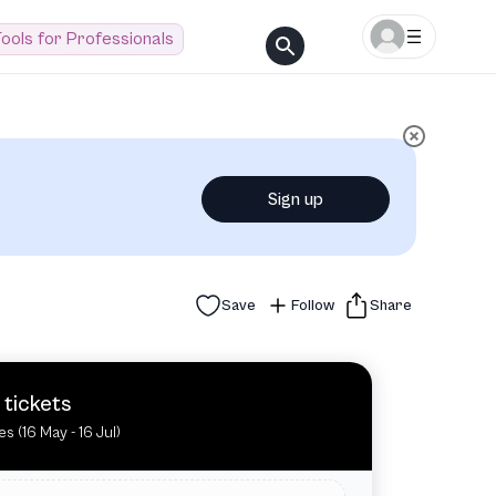
ools for Professionals
Sign up
Save
Follow
Share
 tickets
es (16 May - 16 Jul)