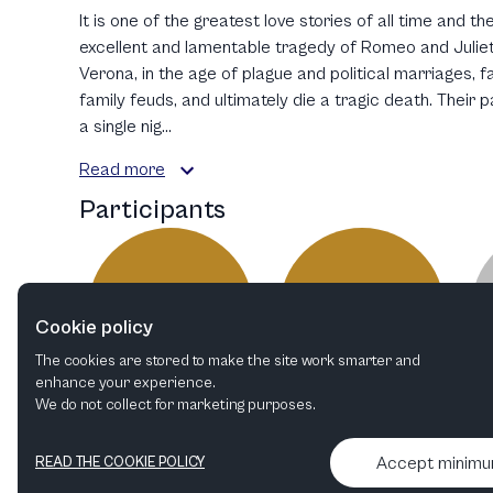
It is one of the greatest love stories of all time and 
excellent and lamentable tragedy of Romeo and Juliet.
Verona, in the age of plague and political marriages, fa
family feuds, and ultimately die a tragic death. Their 
a single nig...
Read more
Participants
MS
AD
Cookie policy
The cookies are stored to make the site work smarter and
enhance your experience.
We do not collect for marketing purposes.
Mascha Schubert
Anaïs Durand-Mauptit
Costume Designer
Director
Accept minim
READ THE COOKIE POLICY