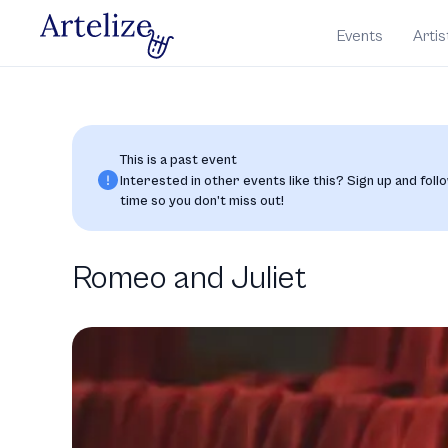
Events
Artis
This is a past event
Interested in other events like this? Sign up and follo
time so you don’t miss out!
Romeo and Juliet