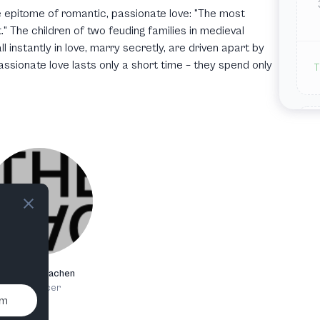
the epitome of romantic, passionate love: "The most
" The children of two feuding families in medieval
ll instantly in love, marry secretly, are driven apart by
passionate love lasts only a short time – they spend only
T
T
Theater Aachen
J
Producer
um