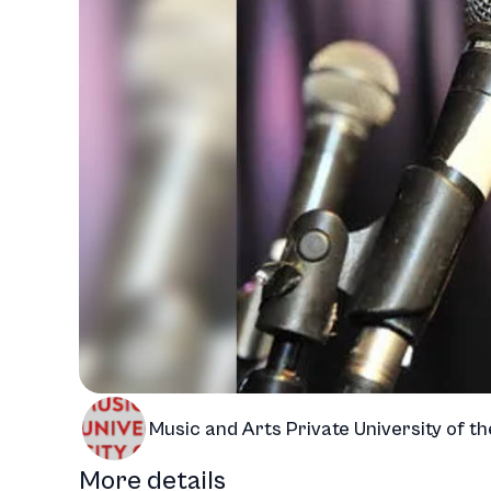
Music and Arts Private University of th
More details