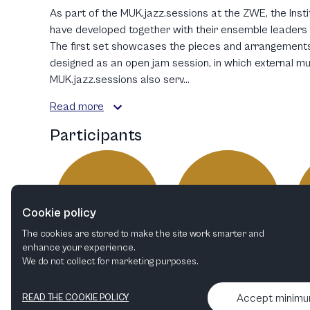
As part of the MUK.jazz.sessions at the ZWE, the Inst
have developed together with their ensemble leaders i
The first set showcases the pieces and arrangements
designed as an open jam session, in which external m
MUK.jazz.sessions also serv...
Read more
Participants
JH
JT
Cookie policy
The cookies are stored to make the site work smarter and
enhance your experience.
We do not collect for marketing purposes.
Johannes Herrlich
Jakub Turác
Conductor
Drums
Accept minim
READ THE COOKIE POLICY