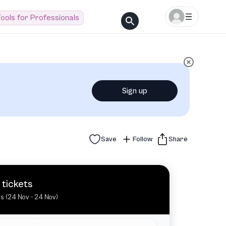
ools for Professionals
Sign up
Save
Follow
Share
 tickets
es (24 Nov - 24 Nov)