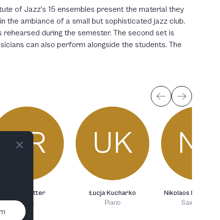
itute of Jazz's 15 ensembles present the material they
n the ambiance of a small but sophisticated jazz club.
 rehearsed during the semester. The second set is
usicians can also perform alongside the students. The
AR
UK
NK
Anna Rotter
Łucja Kucharko
Nikolaos Katsilam
Bass
Piano
Saxophone
um