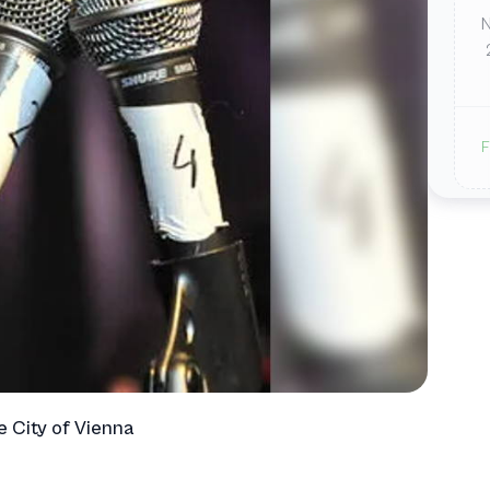
F
e City of Vienna