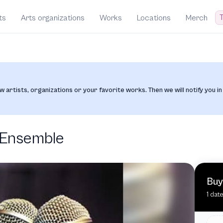
T
ts
Arts organizations
Works
Locations
Merch
w artists, organizations or your favorite works. Then we will notify you in
 Ensemble
Buy
1 dat