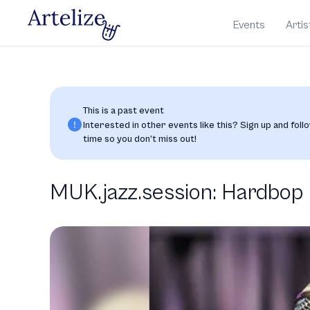
Events
Artis
This is a past event
Interested in other events like this? Sign up and follo
time so you don’t miss out!
MUK.jazz.session: Hardbop