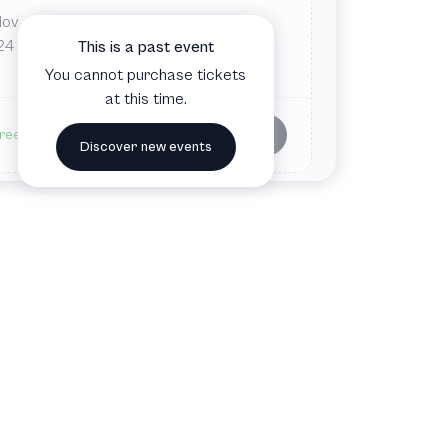
Nov
Mon
8:00 PM
ZWE
24
This is a past event
Wien, Austria
You cannot purchase tickets
at this time.
Buy tickets
ree admission
Discover new events