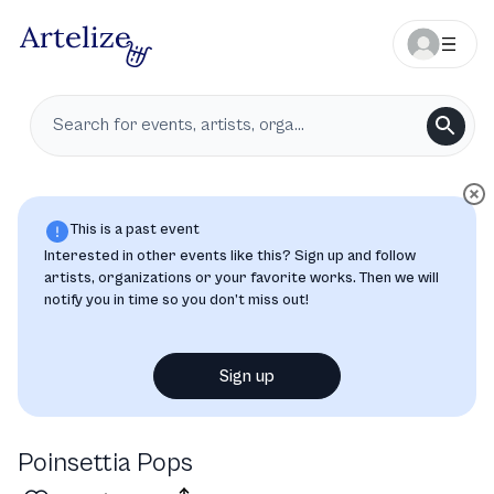
This is a past event
Interested in other events like this? Sign up and follow
artists, organizations or your favorite works. Then we will
notify you in time so you don’t miss out!
Sign up
Poinsettia Pops