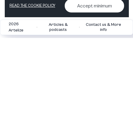
Accept minimum
READ THE COOKIE POLICY
2026
Articles &
Contact us & More
•
•
podcasts
info
Artelize