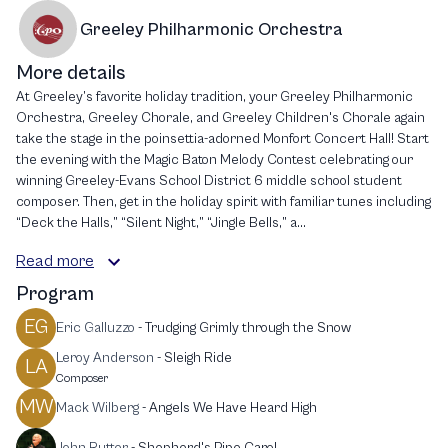
Greeley Philharmonic Orchestra
More details
At Greeley’s favorite holiday tradition, your Greeley Philharmonic
Orchestra, Greeley Chorale, and Greeley Children's Chorale again
take the stage in the poinsettia-adorned Monfort Concert Hall! Start
the evening with the Magic Baton Melody Contest celebrating our
winning Greeley-Evans School District 6 middle school student
composer. Then, get in the holiday spirit with familiar tunes including
“Deck the Halls,” “Silent Night,” “Jingle Bells,” a...
Read more
Program
EG
Eric Galluzzo
-
Trudging Grimly through the Snow
Leroy Anderson
-
Sleigh Ride
LA
Composer
MW
Mack Wilberg
-
Angels We Have Heard High
John Rutter
-
Shepherd's Pipe Carol