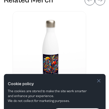
Related Merch
Cookie policy
The cookies are stored to make the site work smarter
and enhance your experience.
"I love Classical Music" Hvid 483 ml vandflaske i rustfrit stål
We do not collect for marketing purposes.
View in shop