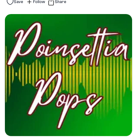
Save
Follow
Share