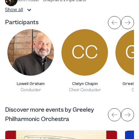
Show all
Participants
CC
G
Lowell Graham
Clelyn Chapin
Greeley
Conductor
Choir Conductor
Cho
Discover more events
by
Greeley
Philharmonic Orchestra