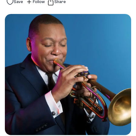
Save
Follow
Share