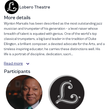
Lobero Theatre
More details
Wynton Marsalis has been described as the most outstanding jazz
musician and trumpeter of his generation – a level raiser whose
breadth of talent is equated with genius. One of the world’s top
classical trumpeters, a big band leader in the tradition of Duke
Ellington, a brilliant composer, a devoted advocate for the Arts, and a
tireless inspiring educator, he carries these distinctions well. His
life is a portrait of discipline, dedication, sacri...
Read more
Participants