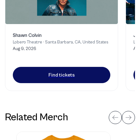
Shawn Colvin
Jo
Lobero Theatre
·
Santa Barbara, CA, United States
Lob
Aug 9, 2026
Aug
Find tickets
Related Merch