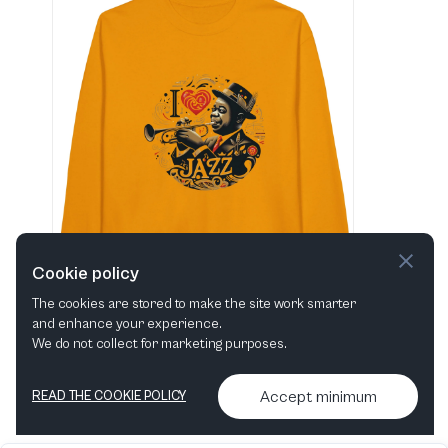
Cookie policy
The cookies are stored to make the site work smarter
and enhance your experience.
"I love Jazz" Classic Unisex Crewneck Sweatshirt
We do not collect for marketing purposes.
View in shop
Accept minimum
READ THE COOKIE POLICY