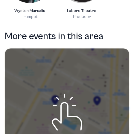
Wynton Marsalis
Lobero Theatre
Trumpet
Producer
More events in this area