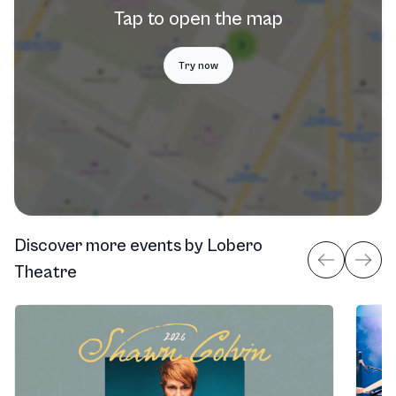
Tap to open the map
Try now
Discover more events
by
Lobero
Theatre