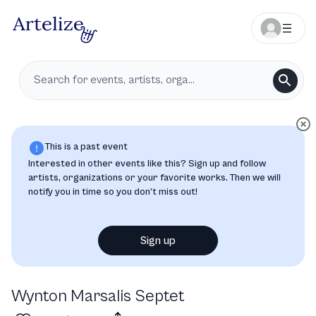
This is a past event
Interested in other events like this? Sign up and follow
artists, organizations or your favorite works. Then we will
notify you in time so you don’t miss out!
Sign up
Wynton Marsalis Septet