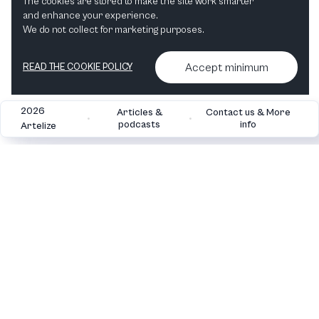
The cookies are stored to make the site work smarter
and enhance your experience.
"I love Classical Music" Hvid 483 ml vandflaske i rustfrit stål
We do not collect for marketing purposes.
View in shop
Accept minimum
READ THE COOKIE POLICY
2026
Articles &
Contact us & More
•
•
podcasts
info
Artelize