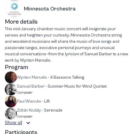
Minnesota Orchestra
More details
This mid-January chamber music concert will invigorate your
senses and heighten your curiosity. Minnesota Orchestra string
and woodwind musicians will share the music of love songs and
passionate tangos, evocative personal journeys and unusual
musical conversations—from the lyricism of Samuel Barber to a new
work by Wynton Marsalis.
Program
Wynton Marsalis
-
4 Bassoons Talking
Samuel Barber
-
Summer Music for Wind Quintet
Composer
Paul Wiancko
-
Lift
Zoltán Kodály
-
Serenade
Composer
Show all
Participants