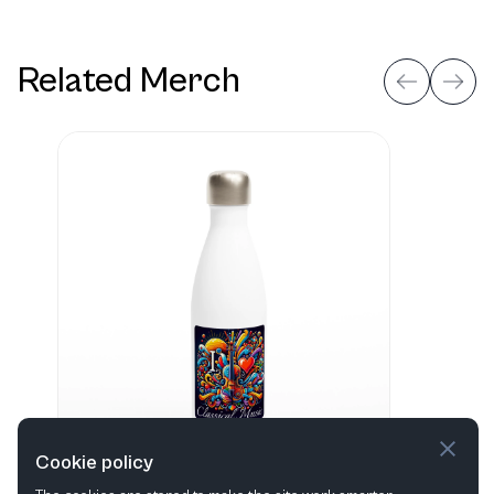
Related Merch
Cookie policy