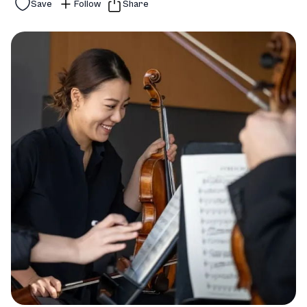
Save
Follow
Share