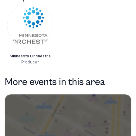
Minnesota Orchestra
Producer
More events in this area