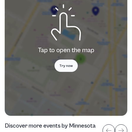
Tap to open the map
Try now
Discover more events
by
Minnesota