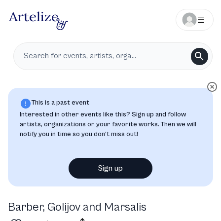
This is a past event
Interested in other events like this? Sign up and follow
artists, organizations or your favorite works. Then we will
notify you in time so you don’t miss out!
Sign up
Barber, Golijov and Marsalis