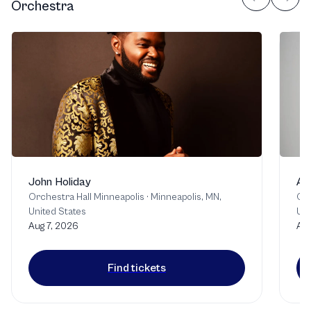
Orchestra
John Holiday
An
Orchestra Hall Minneapolis
·
Minneapolis, MN,
Orc
United States
Uni
Aug 7, 2026
Aug
Find tickets