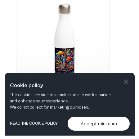
Cookie policy
The cookies are stored to make the site work smarter
and enhance your experience.
"I love Classical Music" Hvid 483 ml vandflaske i rustfrit stål
We do not collect for marketing purposes.
View in shop
Accept minimum
READ THE COOKIE POLICY