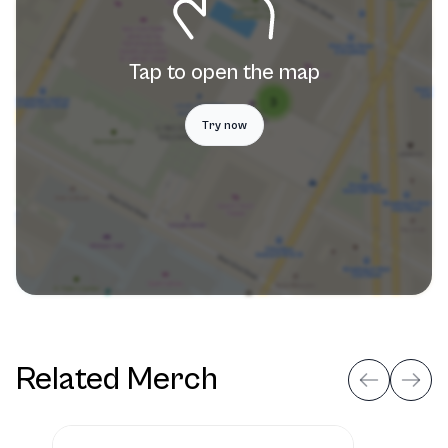
Tap to open the map
Try now
Related Merch