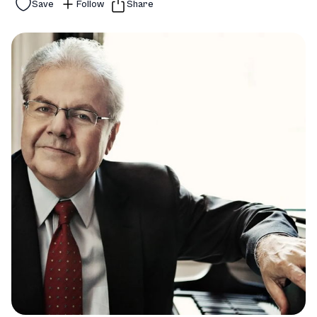
Save
Follow
Share