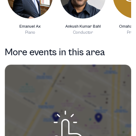
Emanuel Ax
Ankush Kumar Bahl
Omaha S
Piano
Conductor
Prod
More events in this area