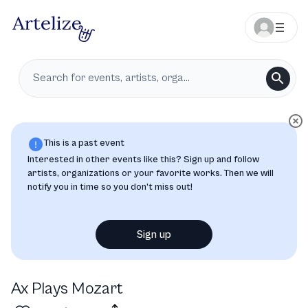
This is a past event
Interested in other events like this? Sign up and follow
artists, organizations or your favorite works. Then we will
notify you in time so you don’t miss out!
Sign up
Ax Plays Mozart