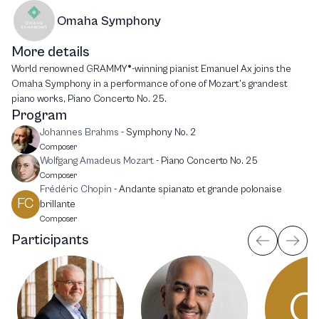
Omaha Symphony
More details
World renowned GRAMMY®-winning pianist Emanuel Ax joins the
Omaha Symphony in a performance of one of Mozart’s grandest
piano works, Piano Concerto No. 25.
Program
Johannes Brahms
-
Symphony No. 2
Composer
Wolfgang Amadeus Mozart
-
Piano Concerto No. 25
Composer
Frédéric Chopin
-
Andante spianato et grande polonaise
FC
brillante
Composer
Participants
O