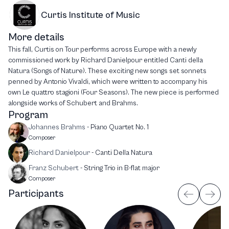
Curtis Institute of Music
More details
This fall, Curtis on Tour performs across Europe with a newly
commissioned work by Richard Danielpour entitled Canti della
Natura (Songs of Nature). These exciting new songs set sonnets
penned by Antonio Vivaldi, which were written to accompany his
own Le quattro stagioni (Four Seasons). The new piece is performed
alongside works of Schubert and Brahms.
Program
Johannes Brahms
-
Piano Quartet No. 1
Composer
Richard Danielpour
-
Canti Della Natura
Franz Schubert
-
String Trio in B-flat major
Composer
Participants