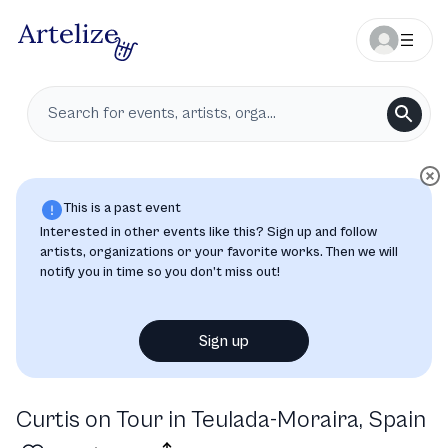
This is a past event
Interested in other events like this? Sign up and follow
artists, organizations or your favorite works. Then we will
notify you in time so you don’t miss out!
Sign up
Curtis on Tour in Teulada-Moraira, Spain