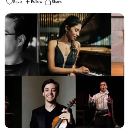
Save
Follow
Share