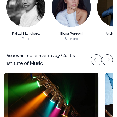
Pallavi Mahidhara
Elena Perroni
Andrea
Piano
Soprano
Vio
Discover more events
by
Curtis
Institute of Music