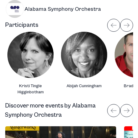
Alabama Symphony Orchestra
Participants
Kristi Tingle
Abijah Cunningham
Brad S
Higginbotham
Discover more events
by
Alabama
Symphony Orchestra