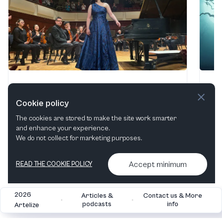
Thief, Poet, & Songs
Af
Alys Robinson Stephens Performing Arts Center
·
Uni
Cookie policy
Birmingham, AL, United States
Oct
The cookies are stored to make the site work smarter
2 - 3 Oct, 2026
and enhance your experience.
We do not collect for marketing purposes.
Find tickets
Accept minimum
READ THE COOKIE POLICY
2026
Articles &
Contact us & More
•
•
podcasts
info
Artelize