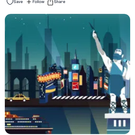
Save
Follow
Share