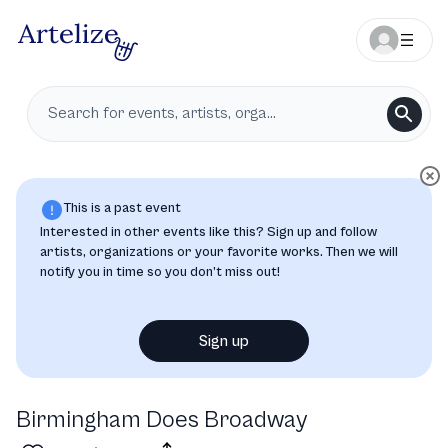
This is a past event
Interested in other events like this? Sign up and follow
artists, organizations or your favorite works. Then we will
notify you in time so you don’t miss out!
Sign up
Birmingham Does Broadway