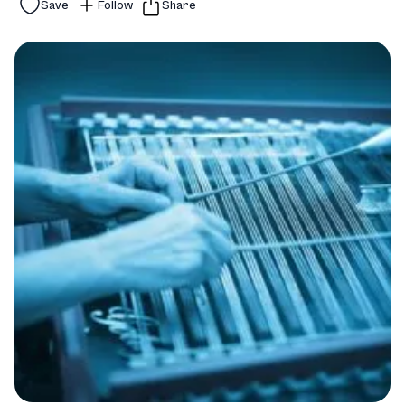
Save
Follow
Share