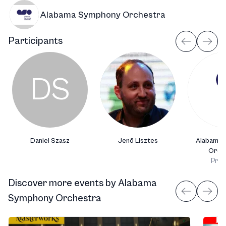
Alabama Symphony Orchestra
Participants
DS
Daniel Szasz
Jenő Lisztes
Alabama 
Orch
Prod
Discover more events
by
Alabama
Symphony Orchestra