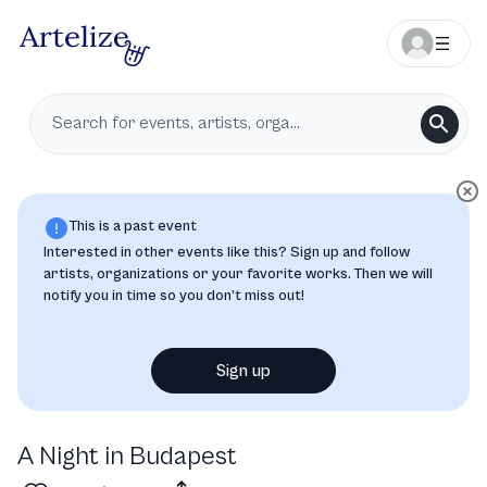
This is a past event
Interested in other events like this? Sign up and follow
artists, organizations or your favorite works. Then we will
notify you in time so you don’t miss out!
Sign up
A Night in Budapest