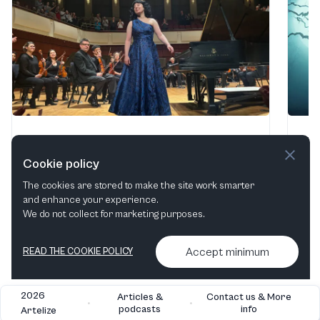
Thief, Poet, & Songs
Af
Alys Robinson Stephens Performing Arts Center
·
Uni
Cookie policy
Birmingham, AL, United States
Oct
The cookies are stored to make the site work smarter
2 - 3 Oct, 2026
and enhance your experience.
We do not collect for marketing purposes.
Find tickets
Accept minimum
READ THE COOKIE POLICY
2026
Articles &
Contact us & More
•
•
podcasts
info
Artelize