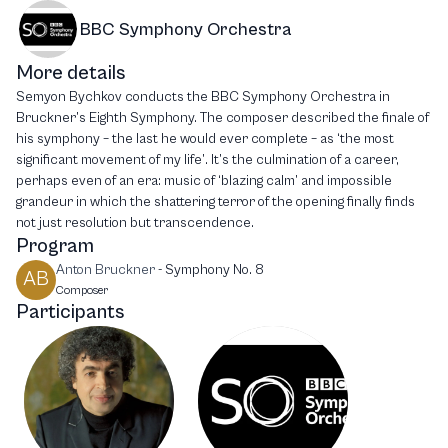
BBC Symphony Orchestra
More details
Semyon Bychkov conducts the BBC Symphony Orchestra in
Bruckner’s Eighth Symphony. The composer described the finale of
his symphony – the last he would ever complete – as ‘the most
significant movement of my life’. It’s the culmination of a career,
perhaps even of an era: music of ‘blazing calm’ and impossible
grandeur in which the shattering terror of the opening finally finds
not just resolution but transcendence.
Program
Anton Bruckner
-
Symphony No. 8
AB
Composer
Participants