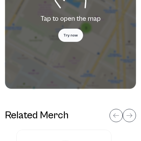
Tap to open the map
Try now
Related Merch