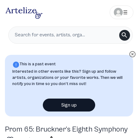
This is a past event
Interested in other events like this? Sign up and follow
artists, organizations or your favorite works. Then we will
notify you in time so you don’t miss out!
Sign up
Prom 65: Bruckner’s Eighth Symphony