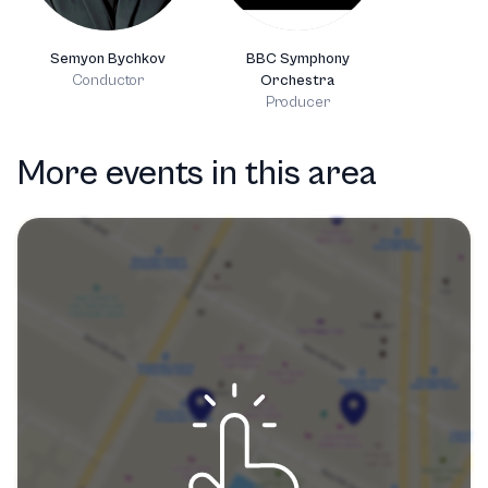
Semyon Bychkov
BBC Symphony
Conductor
Orchestra
Producer
More events in this area