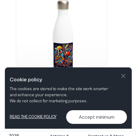
Cookie policy
The cookies are stored to make the site work smarter
and enhance your experience.
"I love Classical Music" Hvid 483 ml vandflaske i rustfrit stål
We do not collect for marketing purposes.
View in shop
Accept minimum
READ THE COOKIE POLICY
2026