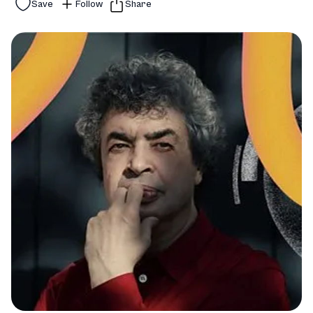
Save
Follow
Share