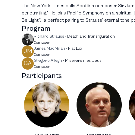
The New York Times calls Scottish composer Sir Jame
penetrating.” He joins Pacific Symphony on a spiritual 
Be Light”), a perfect pairing to Strauss’ eternal tone 
Program
Richard Strauss
-
Death and Transfiguration
Composer
James MacMillan
-
Fiat Lux
JM
Composer
Gregorio Allegri
-
Miserere mei, Deus
GA
Composer
Participants