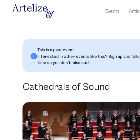
Events
Artis
This is a past event
Interested in other events like this? Sign up and follo
time so you don’t miss out!
Cathedrals of Sound