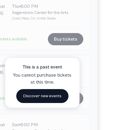
Jun
Thu
8:00 PM
Segerstrom Center for the Arts
15
Costa Mesa, CA, United States
Buy tickets
ickets available
Jun
Fri
8:00 PM
This is a past event
Segerstrom Center for the Arts
16
You cannot purchase tickets
Costa Mesa, CA, United States
at this time.
Discover new events
Buy tickets
ickets available
Jun
Sat
8:00 PM