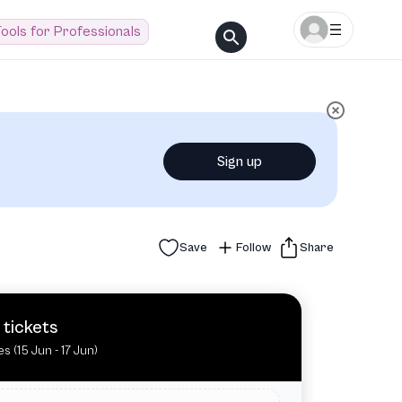
ools for Professionals
Sign up
Save
Follow
Share
 tickets
es (15 Jun - 17 Jun)