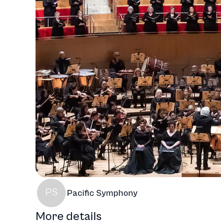
PS
Pacific Symphony
More details