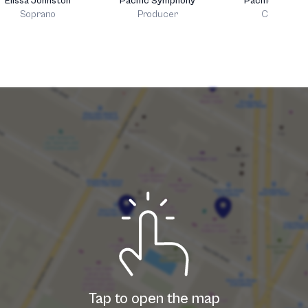
Elissa Johnston
Pacific Symphony
Pacific Choral
Soprano
Producer
Chorus
Tap to open the map