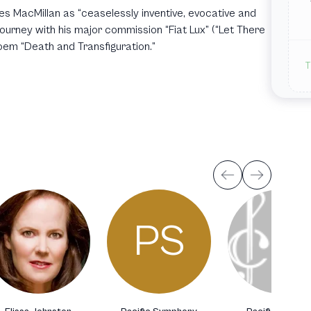
s MacMillan as “ceaselessly inventive, evocative and
journey with his major commission “Fiat Lux” (“Let There
poem “Death and Transfiguration.”
T
PS