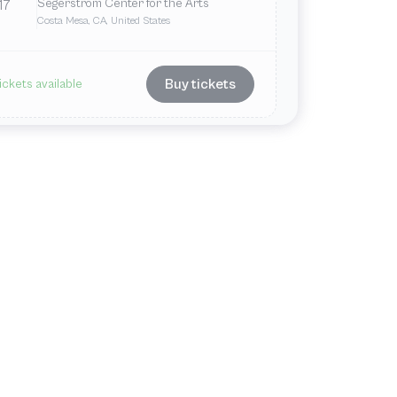
Segerstrom Center for the Arts
17
Costa Mesa, CA, United States
Buy tickets
ickets available