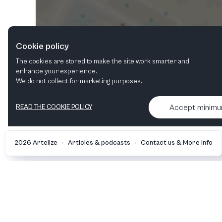
Cookie policy
The cookies are stored to make the site work smarter and
enhance your experience.
We do not collect for marketing purposes.
Accept minim
READ THE COOKIE POLICY
•
•
2026 Artelize
Articles & podcasts
Contact us & More info