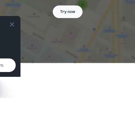
Try now
um