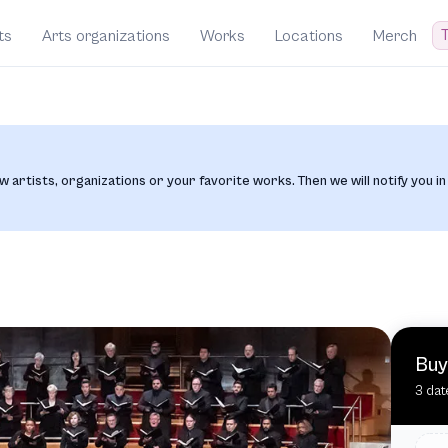
T
ts
Arts organizations
Works
Locations
Merch
w artists, organizations or your favorite works. Then we will notify you in
Buy
3 dat