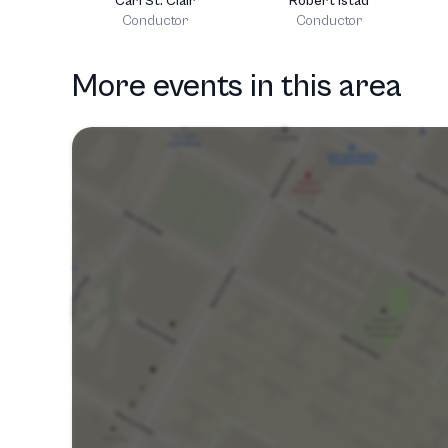
Carl St. Clair
Robert Istad
Conductor
Conductor
More events in this area