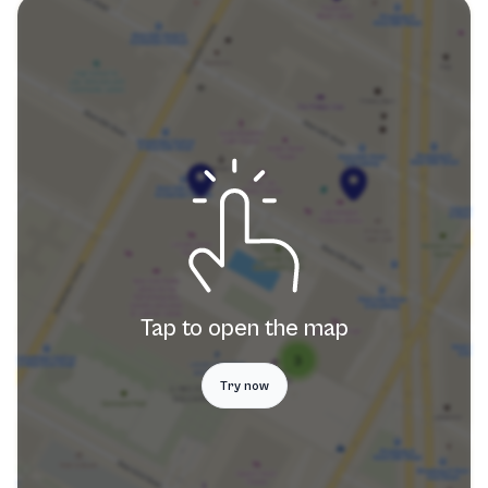
Tap to open the map
Try now