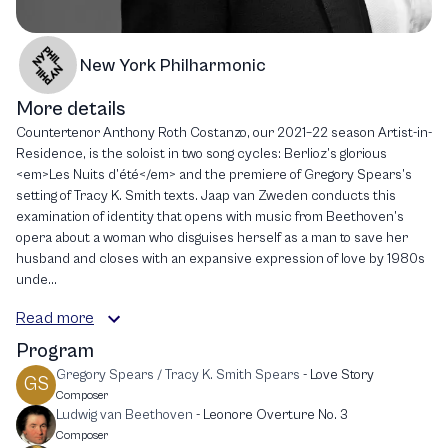
New York Philharmonic
More details
Countertenor Anthony Roth Costanzo, our 2021–22 season Artist-in-
Residence, is the soloist in two song cycles: Berlioz’s glorious
<em>Les Nuits d’été</em> and the premiere of Gregory Spears’s
setting of Tracy K. Smith texts. Jaap van Zweden conducts this
examination of identity that opens with music from Beethoven’s
opera about a woman who disguises herself as a man to save her
husband and closes with an expansive expression of love by 1980s
unde...
Read more
Program
Gregory Spears / Tracy K. Smith Spears
-
Love Story
GS
Composer
Ludwig van Beethoven
-
Leonore Overture No. 3
Composer