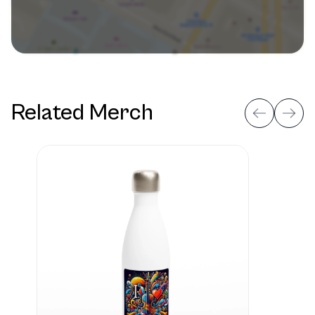
Related Merch