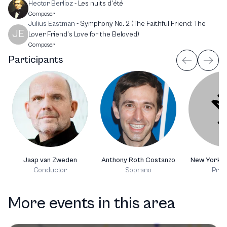
Hector Berlioz
-
Les nuits d’été
Composer
Julius Eastman
-
Symphony No. 2 (The Faithful Friend: The
JE
Lover Friend’s Love for the Beloved)
Composer
Participants
Jaap van Zweden
Anthony Roth Costanzo
New York P
Conductor
Soprano
Prod
More events in this area