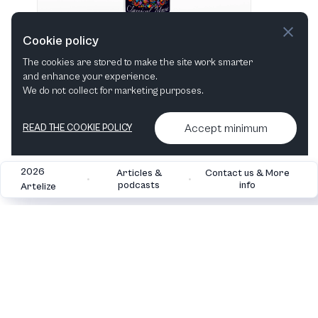
Cookie policy
The cookies are stored to make the site work smarter
and enhance your experience.
"I love Classical Music" Hvid 483 ml vandflaske i rustfrit stål
We do not collect for marketing purposes.
View in shop
Accept minimum
READ THE COOKIE POLICY
2026
Articles &
Contact us & More
•
•
podcasts
info
Artelize