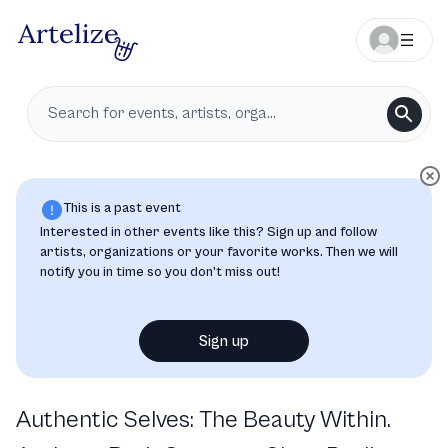
This is a past event
Interested in other events like this? Sign up and follow
artists, organizations or your favorite works. Then we will
notify you in time so you don’t miss out!
Sign up
Authentic Selves: The Beauty Within.