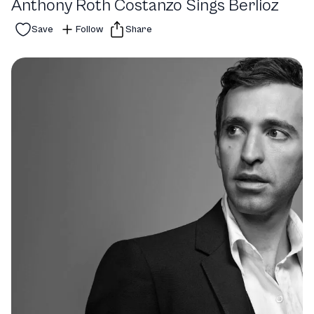
Anthony Roth Costanzo Sings Berlioz
Save
Follow
Share