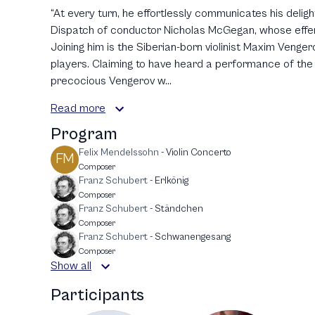
“At every turn, he effortlessly communicates his deligh
Dispatch of conductor Nicholas McGegan, whose effer
Joining him is the Siberian-born violinist Maxim Venger
players. Claiming to have heard a performance of the T
precocious Vengerov w...
Read more
Program
Felix Mendelssohn
-
Violin Concerto
FM
Composer
Franz Schubert
-
Erlkönig
Composer
Franz Schubert
-
Ständchen
Composer
Franz Schubert
-
Schwanengesang
Composer
Show all
Participants