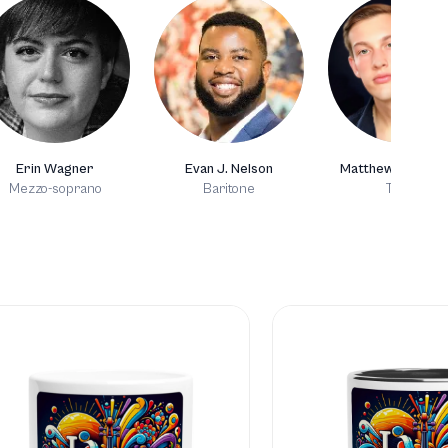
Erin Wagner
Evan J. Nelson
Matthew Goodhe
Mezzo-soprano
Baritone
Tenor