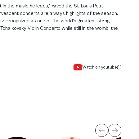
t in the music he leads,” raved the St. Louis Post-
vescent concerts are always highlights of the season.
ov, recognized as one of the world’s greatest string
chaikovsky Violin Concerto while still in the womb, the
Watch on youtube