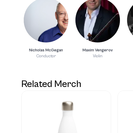
Nicholas McGegan
Maxim Vengerov
Conductor
Violin
Related Merch