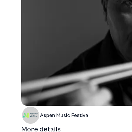
Aspen Music Festival
More details