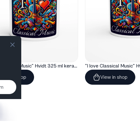
"I love Classical Music" Hvidt 325 ml keramisk krus
View in shop
View in shop
um