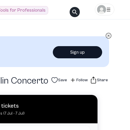
ools for Professionals
Sign up
lin Concerto
Save
Follow
Share
 tickets
s (7 Jul - 7 Jul)