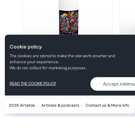
Cookie policy
The cookies are stored to make the site work smarter and
enhance your experience.
"I love Classical Music" Hvid 483 ml vandflaske i rustfrit stål
We do not collect for marketing purposes.
View in shop
Accept minim
READ THE COOKIE POLICY
•
•
2026 Artelize
Articles & podcasts
Contact us & More info