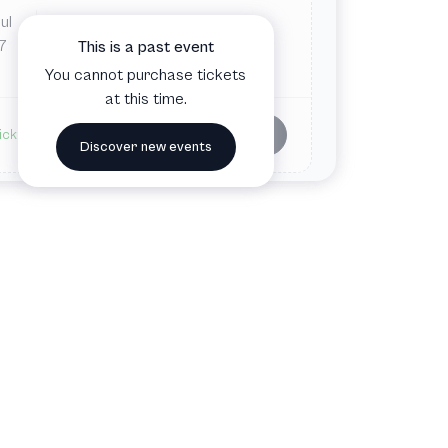
ul
Fri
5:30 PM
Aspen Meadows Resort
7
This is a past event
Aspen, CO, United States
You cannot purchase tickets
at this time.
Buy tickets
ickets available
Discover new events