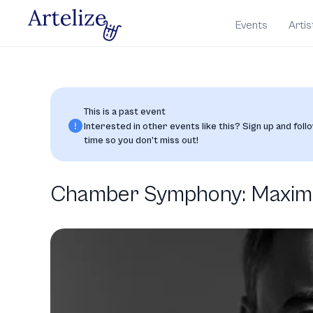
Events
Artis
This is a past event
Interested in other events like this? Sign up and follo
time so you don’t miss out!
Chamber Symphony: Maxim V