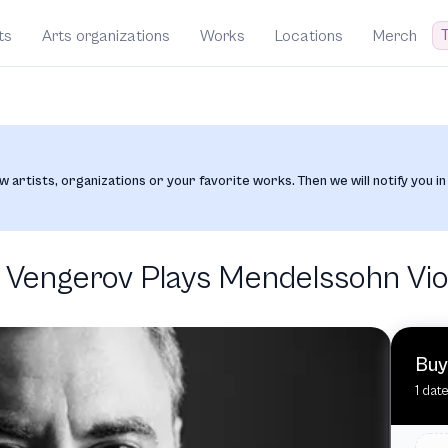
T
ts
Arts organizations
Works
Locations
Merch
w artists, organizations or your favorite works. Then we will notify you in
engerov Plays Mendelssohn Vio
Buy
1 date