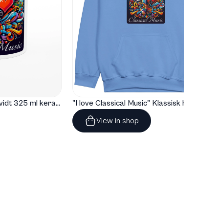
"I love Classical Music" Hvidt 325 ml keramisk krus med farve indeni
"I love Classical Music" Klassisk hoodie til børn
View in shop