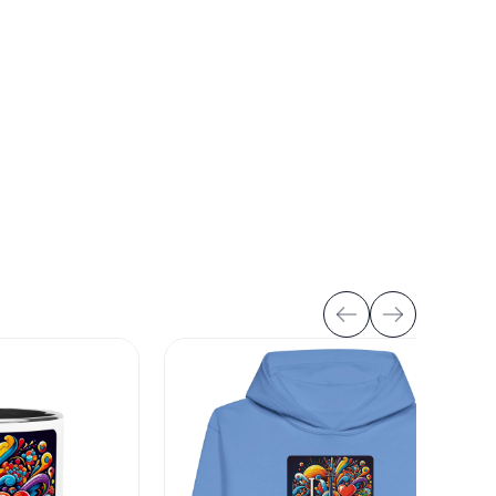
VIEW ALL
art