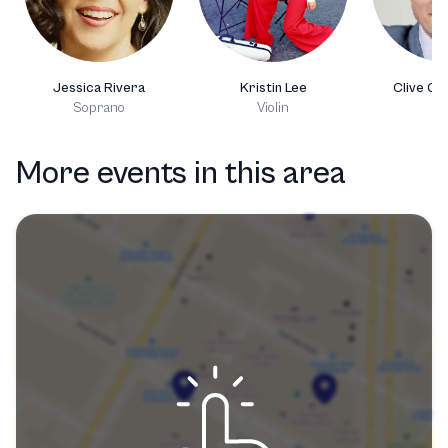
Jessica Rivera
Kristin Lee
Clive Gr
Soprano
Violin
Ce
More events in this area