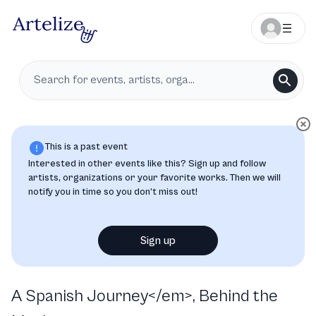
This is a past event
Interested in other events like this? Sign up and follow
artists, organizations or your favorite works. Then we will
notify you in time so you don’t miss out!
Sign up
A Spanish Journey</em>, Behind the