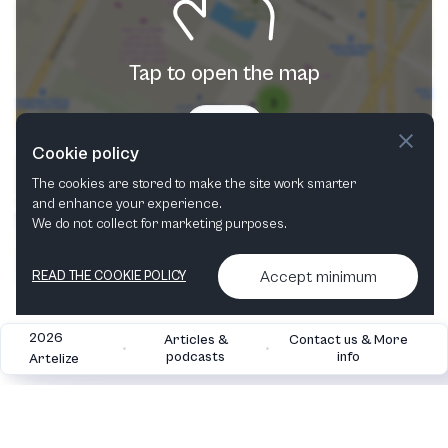
Tap to open the map
Try now
Cookie policy
The cookies are stored to make the site work smarter
and enhance your experience.
We do not collect for marketing purposes.
Accept minimum
READ THE COOKIE POLICY
2026
Articles &
Contact us & More
•
•
podcasts
info
Artelize