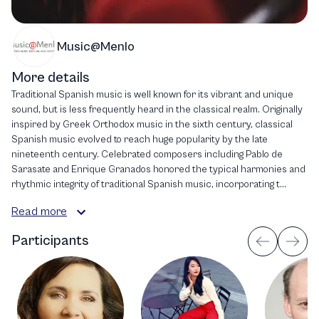
Music@Menlo
More details
Traditional Spanish music is well known for its vibrant and unique
sound, but is less frequently heard in the classical realm. Originally
inspired by Greek Orthodox music in the sixth century, classical
Spanish music evolved to reach huge popularity by the late
nineteenth century. Celebrated composers including Pablo de
Sarasate and Enrique Granados honored the typical harmonies and
rhythmic integrity of traditional Spanish music, incorporating t...
Read more
Participants