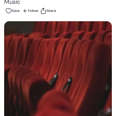
Music
Save
Follow
Share