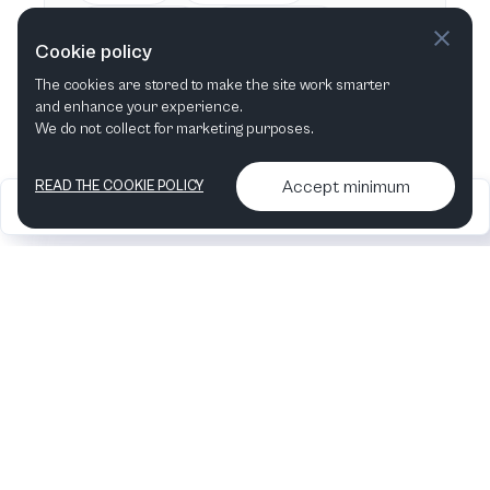
This week
Next week
Cookie policy
The cookies are stored to make the site work smarter
This month
Next month
and enhance your experience.
We do not collect for marketing purposes.
Accept minimum
READ THE COOKIE POLICY
2026
Articles &
Contact us & More
•
•
podcasts
info
Artelize