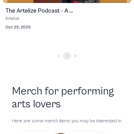
The Artelize Podcast - A ...
Artelize
Oct 25, 2025
1
Merch for performing
arts lovers
Here are some merch items you may be interested in