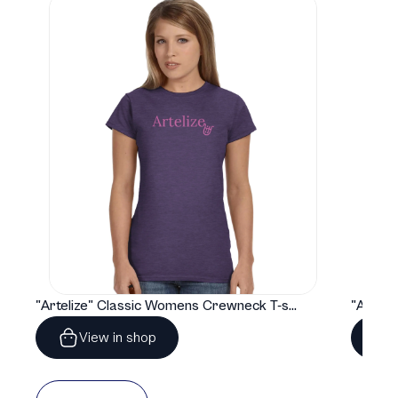
"Artelize" Classic Womens Crewneck T-shirt | Gildan® 64000L
View in shop