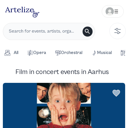
All
Opera
Orchestral
Musical
Film in concert events in Aarhus