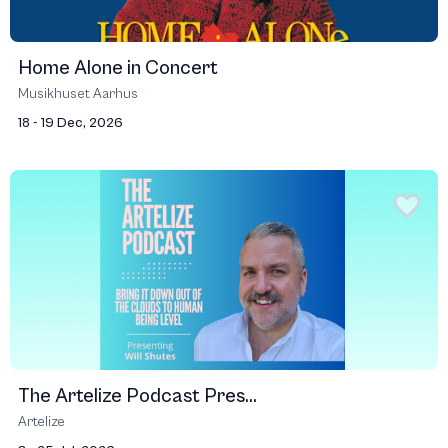
Home Alone in Concert
Musikhuset Aarhus
18 - 19 Dec, 2026
The Artelize Podcast Pres...
Artelize