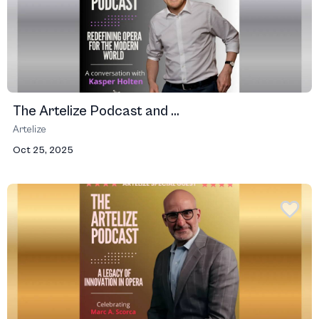
The Artelize Podcast and ...
Artelize
Oct 25, 2025