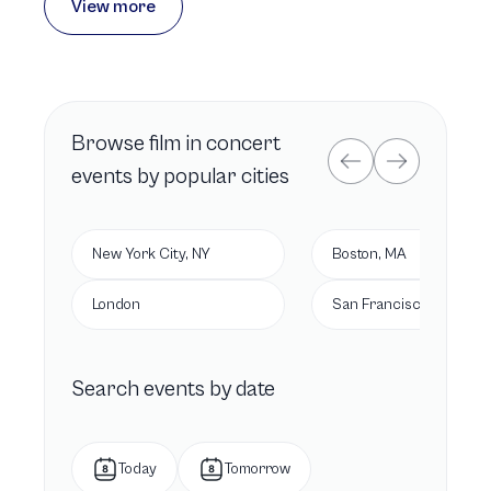
View more
Browse
film in concert
events by popular cities
New York City, NY
Boston, MA
London
San Francisco, CA
Search events by date
Today
Tomorrow