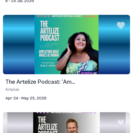
8 - 25 Jul, 2026
The Artelize Podcast: 'Am...
Artelize
Apr 24 - May 25, 2026