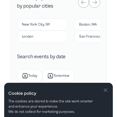
by popular cities
New York City, NY
Boston, MA
London
San Francisco, CA
Search events by date
Today
Tomorrow
This week
Next week
Cookie policy
The cookies are stored to make the site work smarter
This month
Next month
and enhance your experience.
We do not collect for marketing purposes.