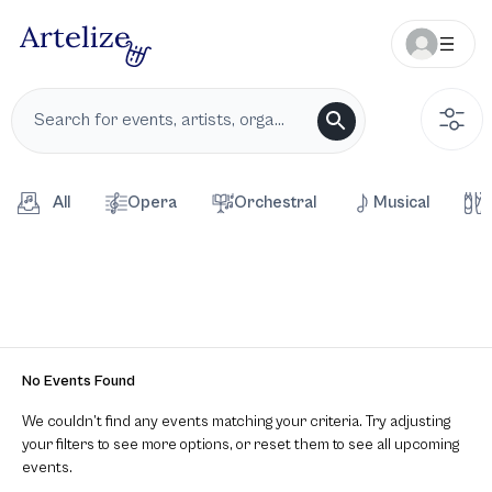
All
Opera
Orchestral
Musical
No Events Found
We couldn’t find any events matching your criteria. Try adjusting
your filters to see more options, or reset them to see all upcoming
events.