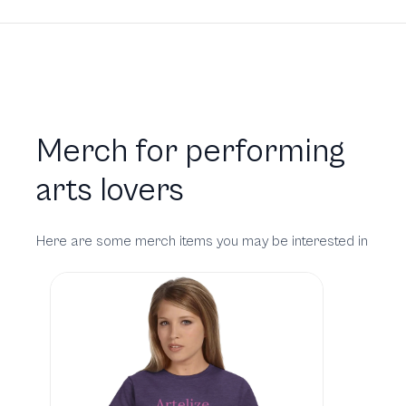
Merch for performing
arts lovers
Here are some merch items you may be interested in