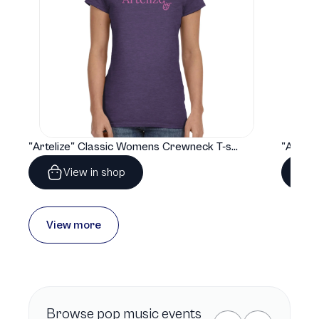
"Artelize" Classic Womens Crewneck T-shirt | Gildan® 64000L
View in shop
View more
Browse
pop music
events