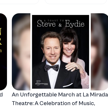
nd
An Unforgettable March at La Mirada
Theatre: A Celebration of Music,