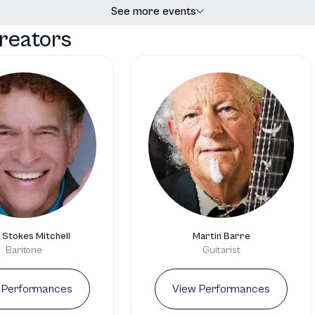
See more events
reators
 Stokes Mitchell
Martin Barre
Baritone
Guitarist
 Performances
View Performances