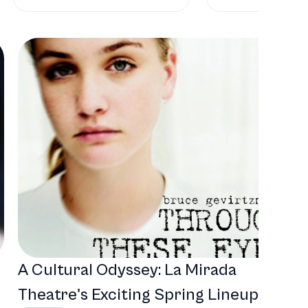
A Cultural Odyssey: La Mirada
Theatre's Exciting Spring Lineup