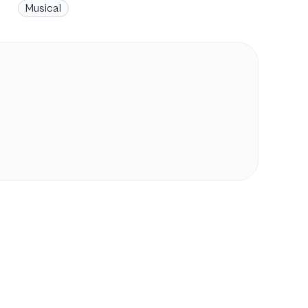
Musical