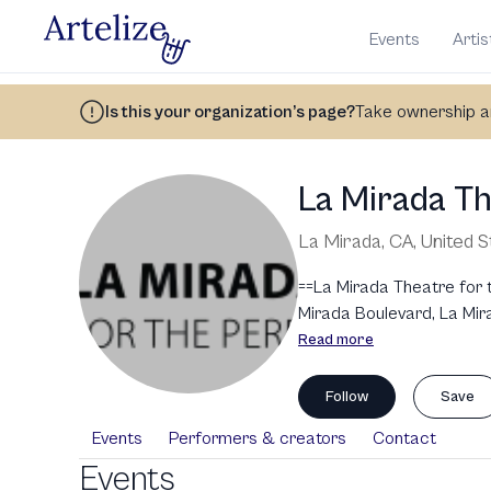
Events
Artis
Is this your organization’s page?
Take ownership an
La Mirada T
La Mirada, CA
,
United S
==La Mirada Theatre for 
Mirada Boulevard, La Mira
renowned for its high-qual
Read more
programming, including t
for Young Audiences. It 
Follow
Save
Mirada Theatre has welco
Events
Performers & creators
Contact
to the arts, including to
Events
and internationally.\n\n=