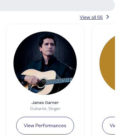
View all
66
S
James Garner
Samson Sc
Guitarist, Singer
Guitari
View Performances
View Perfo