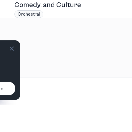
Comedy, and Culture
Orchestral
um