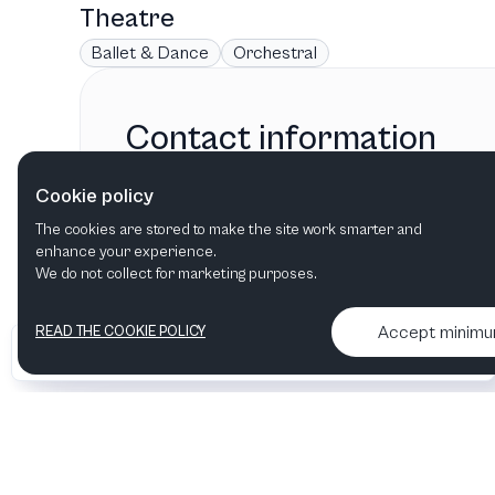
Theatre
Ballet & Dance
Orchestral
Contact information
La Mirada Theatre
Cookie policy
La Mirada, CA
,
United States
The cookies are stored to make the site work smarter and
enhance your experience.
We do not collect for marketing purposes.
Accept minim
READ THE COOKIE POLICY
•
•
2026 Artelize
Articles & podcasts
Contact us & More info