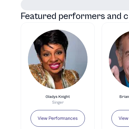
Featured performers and c
Gladys Knight
Brian
Singer
View Performances
View