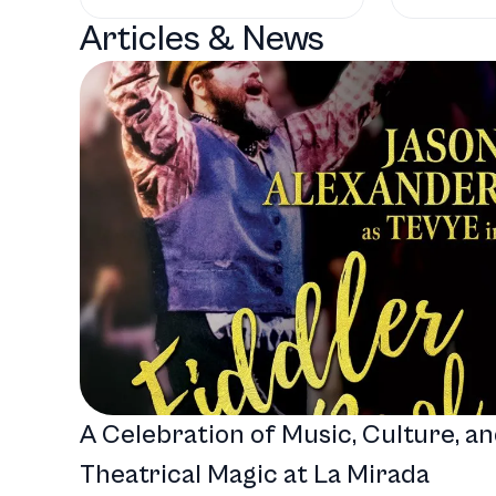
Articles & News
A Celebration of Music, Culture, a
Theatrical Magic at La Mirada