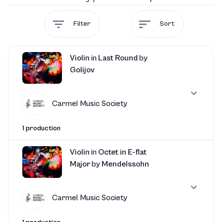
Filter
Sort
Violin
in
Last Round
by
Golijov
Carmel Music Society
1 production
Violin
in
Octet in E-flat
Major
by
Mendelssohn
Carmel Music Society