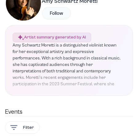
Amy Schwartz Moretti
Follow
Artist summary generated by AI
Amy Schwartz Moretti is a distinguished violinist known
for her exceptional artistry and expressive
performances. With a rich background in classical music,
she has captivated audiences through her
interpretations of both traditional and contemporary
works. Moretti's recent engagements include her
participation in the 2023 Summer Festival, where she
performed Beethoven's Violin Sonata No. 5 and
Mendelssohn's String Quartet No. 4, showcasing her
technical prowess and emotional depth. Critics have
praised her performances, highlighting her ability to blend
Events
seamlessly with fellow musicians, as evidenced by her
work with the renowned Ehnes Quartet. This ensemble,
Filter
celebrated for its refined and sensitive interpretations,
will take the stage for a special performance featuring