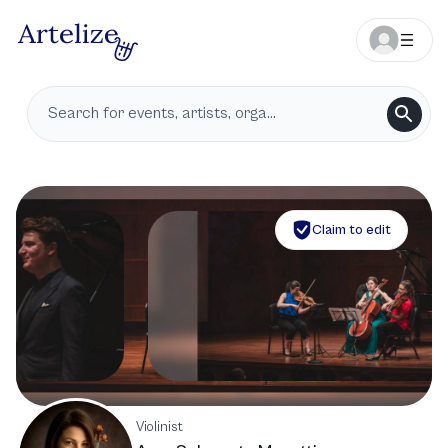
Claim to edit
Violinist