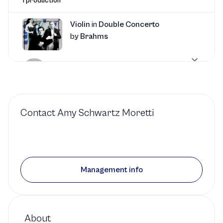
1 production
Violin
in
Double Concerto
by
Brahms
South Carolina Philharmonic
1 production
Contact
Amy Schwartz Moretti
Violin
in
String Quintet
No. 5
by
Mozart
Seattle Chamber Music Society
Management info
1 production
Violin
in
Piano Concerto
About