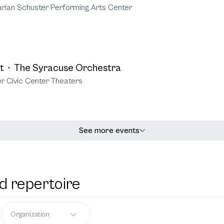
rian Schuster Performing Arts Center
t
·
The Syracuse Orchestra
r Civic Center Theaters
See more events
d repertoire
Organization