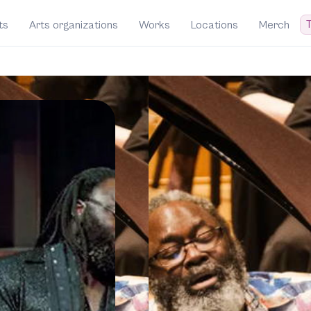
T
ts
Arts organizations
Works
Locations
Merch