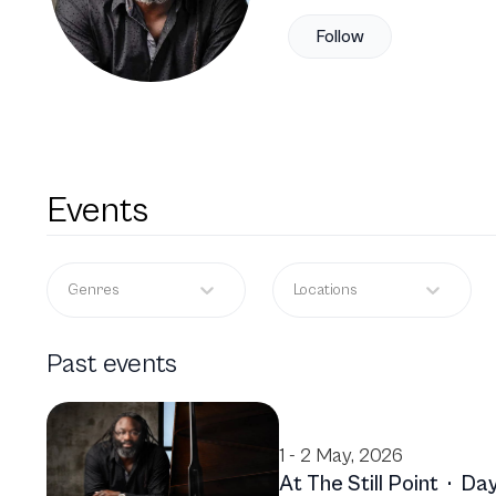
Follow
Events
Genres
Locations
Past events
1 - 2 May, 2026
At The Still Point
·
Day