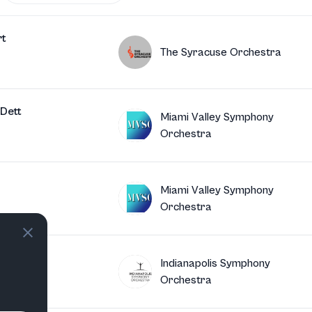
rt
The Syracuse Orchestra
Dett
Miami Valley Symphony
Orchestra
Miami Valley Symphony
Orchestra
oven
Indianapolis Symphony
Orchestra