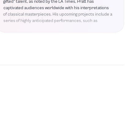
gifted" talent, as noted by the LA Times, Pratt has
captivated audiences worldwide with his interpretations
of classical masterpieces. His upcoming projects include a
series of highly anticipated performances, such as
Baroque Splendor with Handel & Bach, where he will
showcase the vibrant melodies of Handel's Water Music
and Bach's Keyboard Concerto in A Major. Additionally, he
will join forces with fellow pianist Simone Dinnerstein for
the Manitoba Chamber Orchestra's 3/DIALOGUE concert,
featuring intricate double piano concertos by Bach and
Mozart. Pratt will also perform Beethoven's Piano
Concerto No. 3 in the Beethoven + Strauss concert,
further solidifying his reputation as one of the great
American pianists of our time. His performances are
characterized by a unique blend of forcefulness,
imagination, and precision, making each concert a
memorable experience. As he prepares for these exciting
engagements, Pratt continues to inspire and engage
audiences with his profound musicality and dedication to
the art of piano performance.