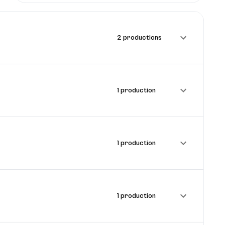
2 productions
1 production
1 production
1 production