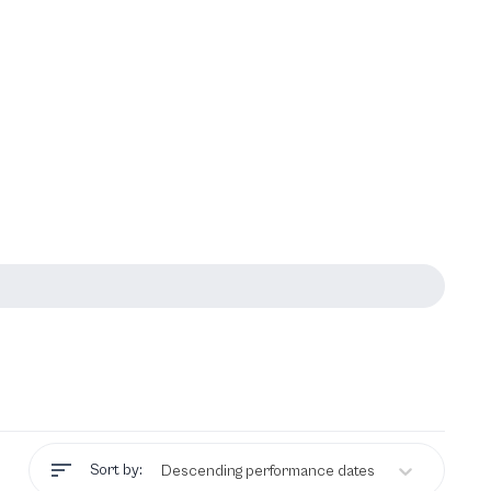
Sort by:
Descending performance dates