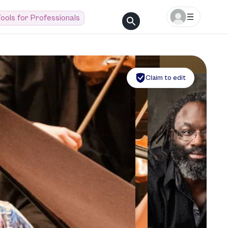
ools for Professionals
Claim to edit