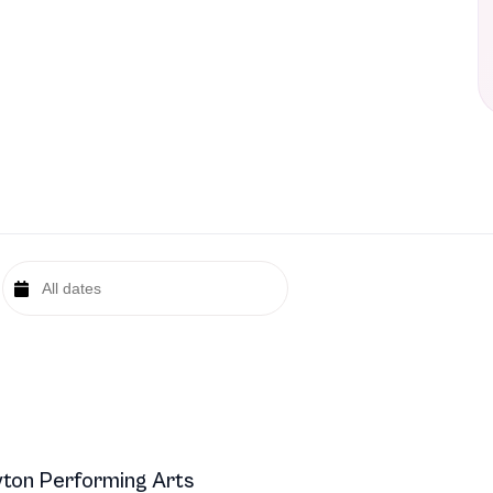
ton Performing Arts