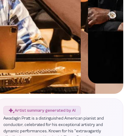
Artist summary generated by AI
Awadagin Pratt is a distinguished American pianist and
conductor, celebrated for his exceptional artistry and
dynamic performances. Known for his "extravagantly