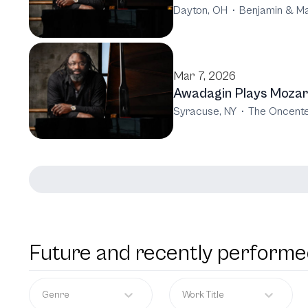
Dayton, OH
·
Benjamin & Ma
Mar 7, 2026
Awadagin Plays Mozar
Syracuse, NY
·
The Oncente
Future and recently performe
Genre
Work Title