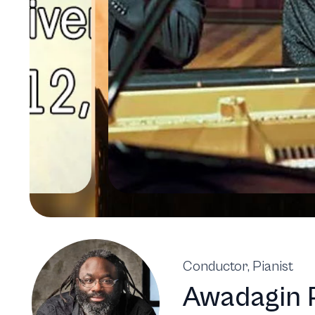
Conductor, Pianist
Awadagin 