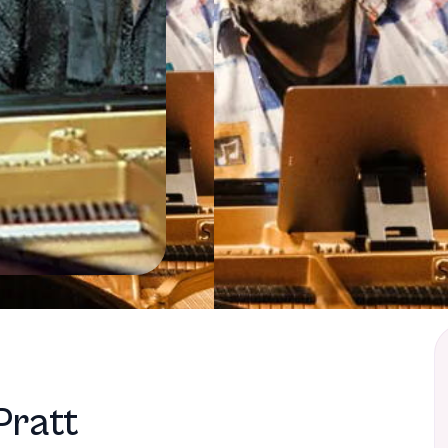
Pratt