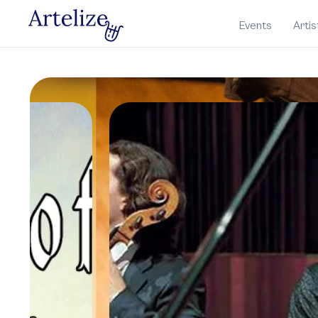
Events
Artis