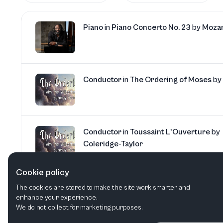
Piano
in
Piano Concerto No. 23
by
Moza
Conductor
in
The Ordering of Moses
by
Conductor
in
Toussaint L'Ouverture
by
Coleridge-Taylor
Cookie policy
Piano
in
Piano Concerto No. 3
by
Beeth
The cookies are stored to make the site work smarter and
enhance your experience.
We do not collect for marketing purposes.