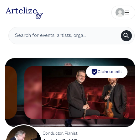
Claim to edit
Conductor, Pianist