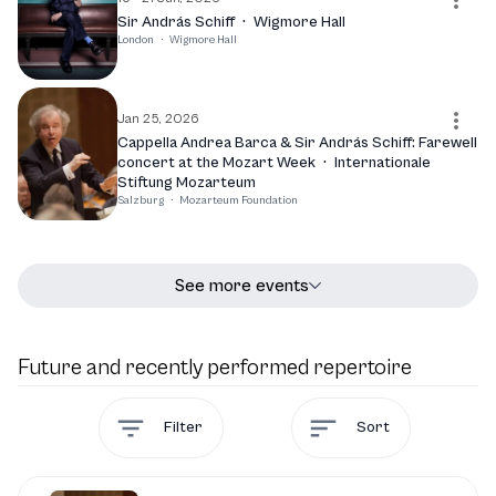
Sir András Schiff
·
Wigmore Hall
London
·
Wigmore Hall
Jan 25, 2026
Cappella Andrea Barca & Sir András Schiff: Farewell
concert at the Mozart Week
·
Internationale
Stiftung Mozarteum
Salzburg
·
Mozarteum Foundation
See more events
Future and recently performed repertoire
Filter
Sort