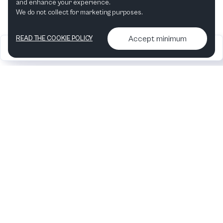
and enhance your experience.
Concerto No. 11
by
Haydn
We do not collect for marketing purposes.
Orchestra of the Age of
Accept minimum
READ THE COOKIE POLICY
2026
Articles &
Contact us & More
•
•
Enlightenment
podcasts
info
Artelize
2 productions
Fortepiano
in
Keyboard
Concerto No. 11
by
Haydn
Southbank Centre
1 production
Conductor
in
Sinfonia
Concertante
by
Haydn