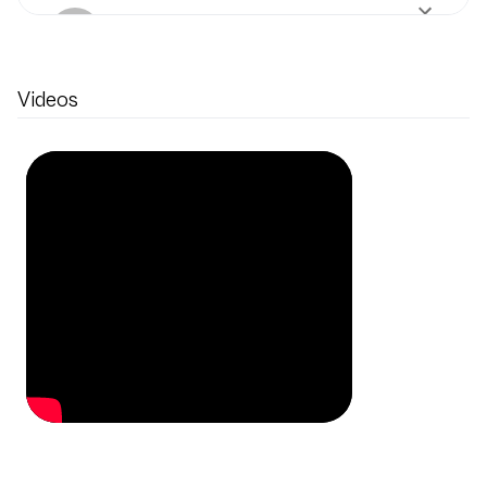
Internationale Stiftung
Mozarteum
1 production
Videos
Piano
in
Symphony No.
45
by
Haydn
Internationale Stiftung
Mozarteum
1 production
Conductor
in
Symphony
No. 102
by
Haydn
Orchestra of the Age of
Enlightenment