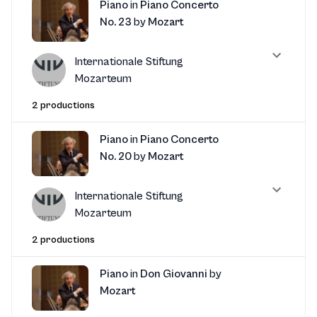
Piano
in
Piano Concerto
No. 23
by
Mozart
Internationale Stiftung
Mozarteum
2 productions
Piano
in
Piano Concerto
No. 20
by
Mozart
Internationale Stiftung
Mozarteum
2 productions
Piano
in
Don Giovanni
by
Mozart