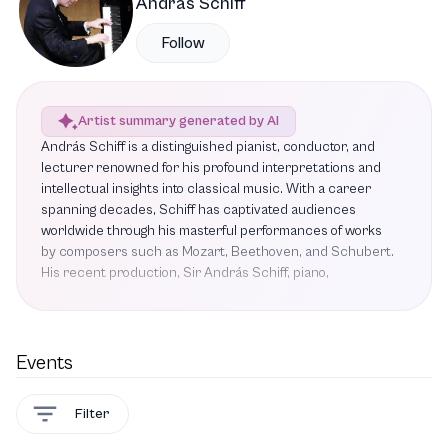
András Schiff
Follow
Artist summary generated by AI
András Schiff is a distinguished pianist, conductor, and
lecturer renowned for his profound interpretations and
intellectual insights into classical music. With a career
spanning decades, Schiff has captivated audiences
worldwide through his masterful performances of works
by composers such as Mozart, Beethoven, and Schubert.
His recent production, Sir András Schiff, piano,
showcased his ability to blend performance with
pedagogy, allowing listeners to appreciate not only the
music but also the thought processes behind it. Notable
highlights include his interpretations of Beethoven's Piano
Events
Sonata No. 17 and Schubert's Piano Sonata in A major,
both of which exemplify his artistry. As this season's Mary
Filter
and James G. Wallach Artist-in-Residence, Schiff
performed Bartók's Piano Concerto No. 3, a piece rich