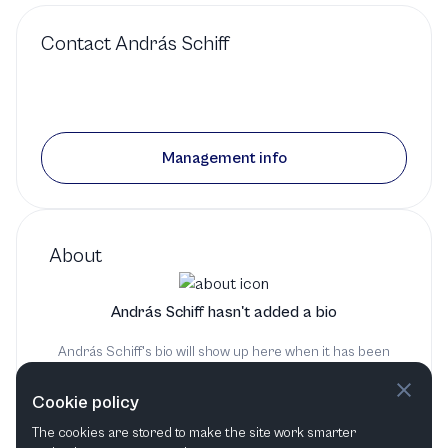
1 production
Contact
András Schiff
Conductor
in
Symphony
No. 39
by
Haydn
Orchestra of the Age of
Management info
Enlightenment
1 production
Fortepiano
in
Symphony
About
No. 39
by
Haydn
András Schiff hasn't added a bio
Southbank Centre
András Schiff's bio will show up here when it has been
added
1 production
Cookie policy
The cookies are stored to make the site work smarter
Conductor
in
Keyboard