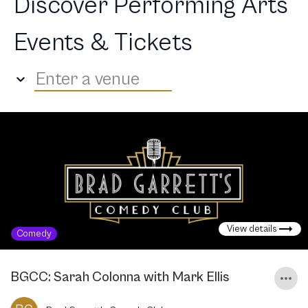
Discover Performing Arts
Events & Tickets
Enter a venue
View details
Comedy
BGCC: Sarah Colonna with Mark Ellis