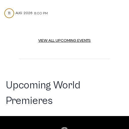
11
AUG
2026
8:00 PM
VIEW ALL UPCOMING EVENTS
Upcoming World
Premieres