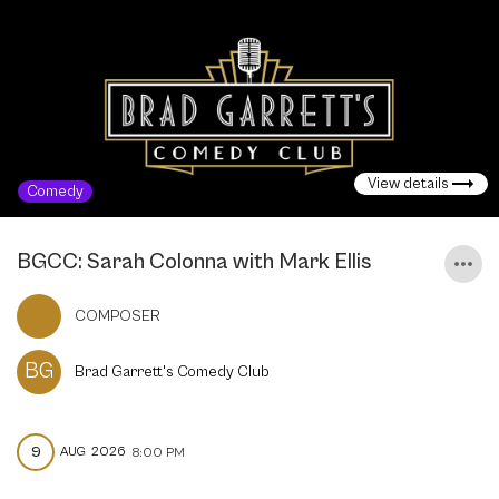
View details
Comedy
BGCC: Sarah Colonna with Mark Ellis
COMPOSER
BG
Brad Garrett's Comedy Club
9
AUG
2026
8:00 PM