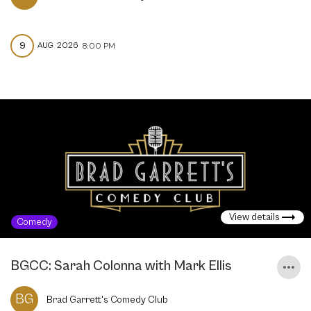
9
AUG
2026
8:00 PM
View details
Comedy
BGCC: Sarah Colonna with Mark Ellis
BG
Brad Garrett's Comedy Club