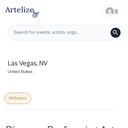
Las Vegas, NV
United States
114 Events