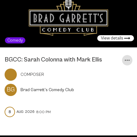
View details
Comedy
BGCC: Sarah Colonna with Mark Ellis
COMPOSER
BG
Brad Garrett's Comedy Club
8
AUG
2026
8:00 PM