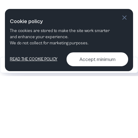
VIEW ALL WORLD PREMIERES
Cookie policy
The cookies are stored to make the site work smarter
and enhance your experience.
We do not collect for marketing purposes.
Accept minimum
READ THE COOKIE POLICY
2026
Articles &
Contact us & More
•
•
podcasts
info
Artelize