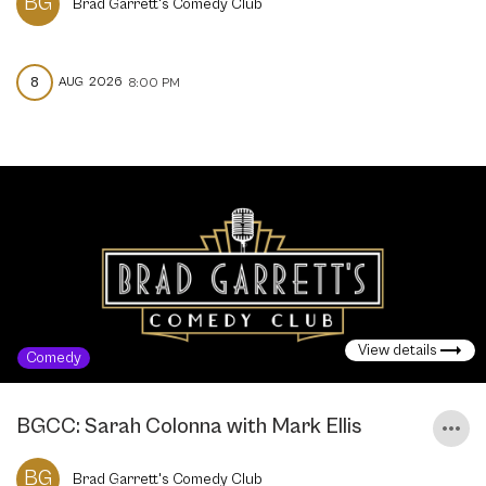
BG
Brad Garrett's Comedy Club
8
AUG
2026
8:00 PM
View details
Comedy
BGCC: Sarah Colonna with Mark Ellis
BG
Brad Garrett's Comedy Club