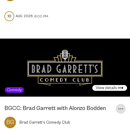
10
AUG
2026
8:00 PM
View details
Comedy
BGCC: Brad Garrett with Alonzo Bodden
BG
Brad Garrett's Comedy Club