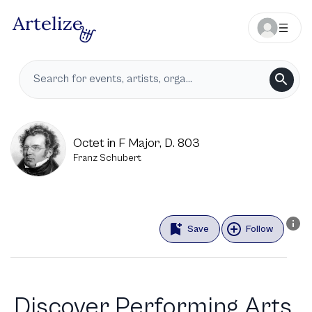
Octet in F Major, D. 803
Franz Schubert
Save
Follow
Discover Performing Arts