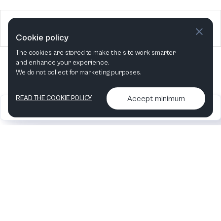
2025
5 Events
Cookie policy
The cookies are stored to make the site work smarter
and enhance your experience.
We do not collect for marketing purposes.
Accept minimum
READ THE COOKIE POLICY
2026
Articles &
Contact us & More
•
•
podcasts
info
Artelize