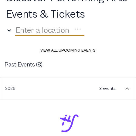
Events & Tickets
Enter a location
VIEW ALL UPCOMING EVENTS
Past Events (
8
)
2026
3 Events