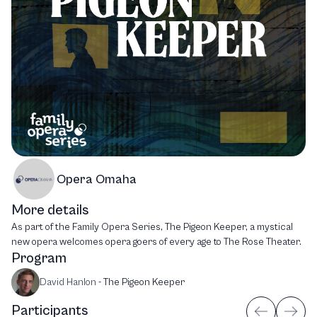
Opera Omaha
More details
As part of the Family Opera Series, The Pigeon Keeper, a mystical
new opera welcomes opera goers of every age to The Rose Theater.
Program
David Hanlon
-
The Pigeon Keeper
Participants