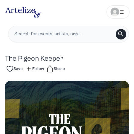
The Pigeon Keeper
Save
Follow
Share