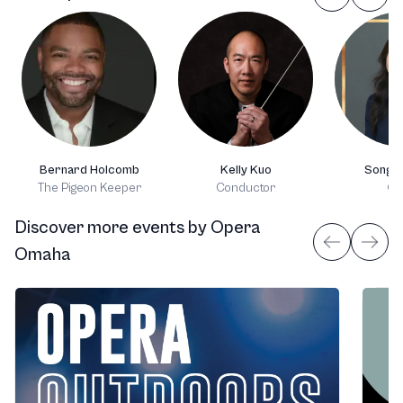
Bernard Holcomb
Kelly Kuo
Song H
The Pigeon Keeper
Conductor
Or
Discover more events
by
Opera
Omaha