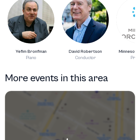
Yefim Bronfman
David Robertson
Minnesota
Piano
Conductor
Prod
More events in this area