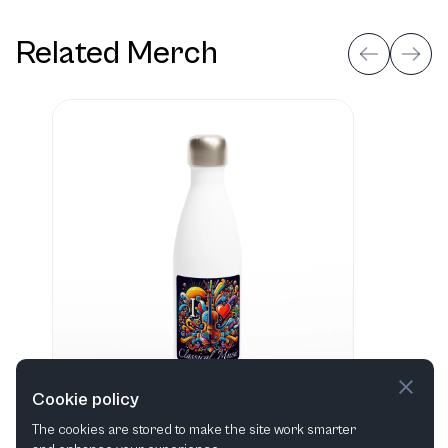
Related Merch
Cookie policy
The cookies are stored to make the site work smarter