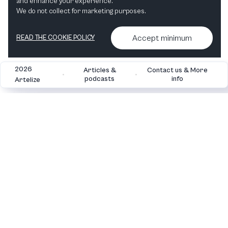
and enhance your experience.
"I love Classical Music" Hvid 483 ml vandflaske i rustfrit stål
We do not collect for marketing purposes.
View in shop
Accept minimum
READ THE COOKIE POLICY
2026
Articles &
Contact us & More
•
•
podcasts
info
Artelize