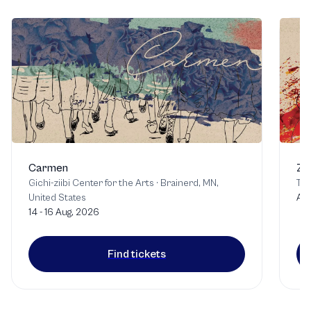
Carmen
Zo
Gichi-ziibi Center for the Arts
·
Brainerd, MN,
Tor
United States
Aug
14 - 16 Aug, 2026
Find tickets