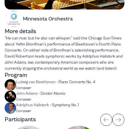
Minnesota Orchestra
More details
“He can roar, but he also can whisper,” said the Chicago Sun-Times
about Yefim Bronfman’s performance of Beethoven’s Fourth Piano
Concerto. On either side of Bronfman’s astonishing performance,
David Robertson leads symphonic works by Adolphus Hailstork and
John Adams, two contemporary American composers who are
currently shaping the orchestral world as we watch (and listen!).
Program
Ludwig van Beethoven
-
Piano Concerto No. 4
Composer
John Adams
-
Doctor Atomic
Composer
Adolphus Hailstork
-
Symphony No. 1
Composer
Participants