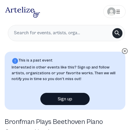
This is a past event
Interested in other events like this? Sign up and follow
artists, organizations or your favorite works. Then we will
notify you in time so you don’t miss out!
Sign up
Bronfman Plays Beethoven Piano