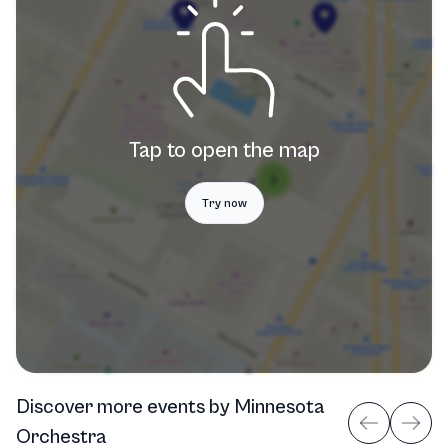
Tap to open the map
Try now
Discover more events
by
Minnesota
Orchestra