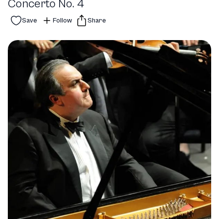
Concerto No. 4
Save
Follow
Share