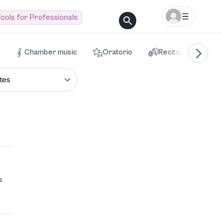
ools for Professionals
Chamber music
Oratorio
Recital
Voca
tes
s