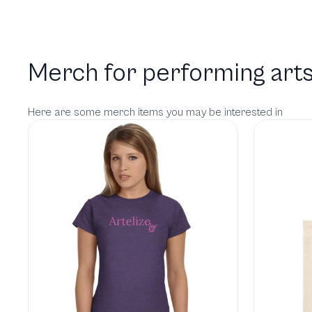
Merch for performing arts
Here are some merch items you may be interested in