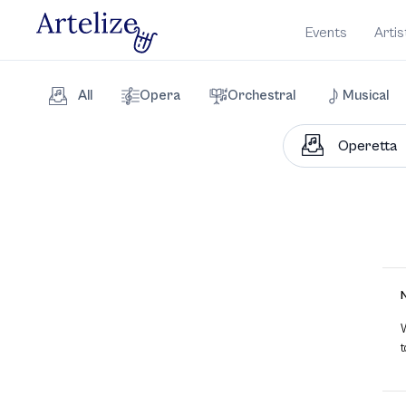
Events
Artis
All
Opera
Orchestral
Musical
W