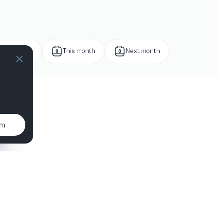
Next week
This month
Next month
um