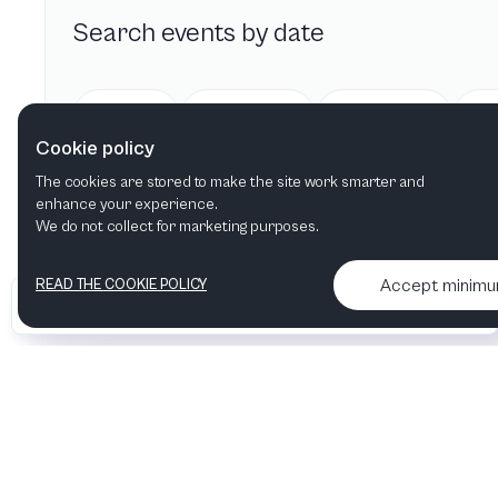
Search events by date
Today
Tomorrow
This week
Cookie policy
The cookies are stored to make the site work smarter and
enhance your experience.
We do not collect for marketing purposes.
Accept minim
READ THE COOKIE POLICY
•
•
2026 Artelize
Articles & podcasts
Contact us & More info