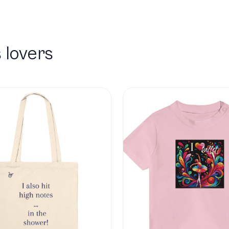
 lovers