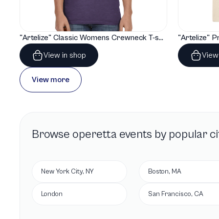
"Artelize" Classic Womens Crewneck T-shirt | Gildan® 64000L
View in shop
View
View more
Browse
operetta
events by popular ci
New York City, NY
Boston, MA
London
San Francisco, CA