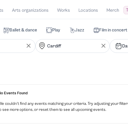
T
ts
Arts organizations
Works
Locations
Merch
Ballet & dance
Play
Jazz
Film in concert
Da
No Events Found
e couldn’t find any events matching your criteria. Try adjusting your filter
to see more options, or reset them to see all upcoming events.