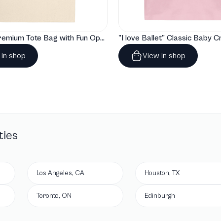
"Artelize" Premium Tote Bag with Fun Opera Puns
 in shop
View in shop
ties
Los Angeles, CA
Houston, TX
Toronto, ON
Edinburgh