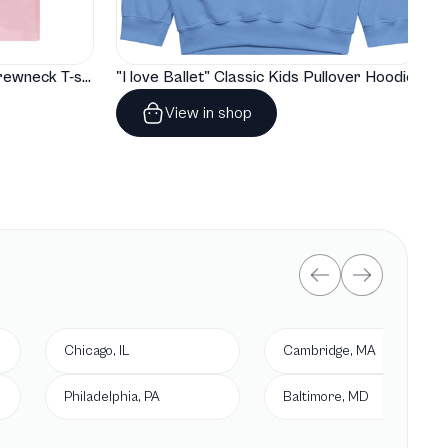
"I love Ballet" Classic Baby Crewneck T-shirt
"I love Ballet" Classic Kids Pullover Hoodie
View in shop
Chicago, IL
Cambridge, MA
Philadelphia, PA
Baltimore, MD