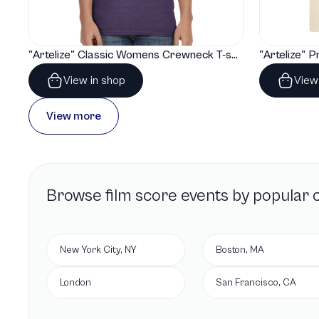
"Artelize" Classic Womens Crewneck T-shirt | Gildan® 64000L
View in shop
View
View more
Browse
film score
events by popular c
New York City, NY
Boston, MA
London
San Francisco, CA