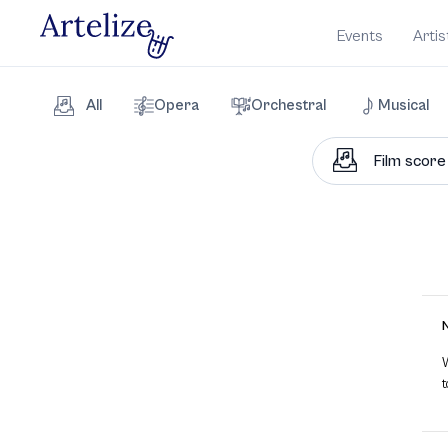
Events
Artis
All
Opera
Orchestral
Musical
W