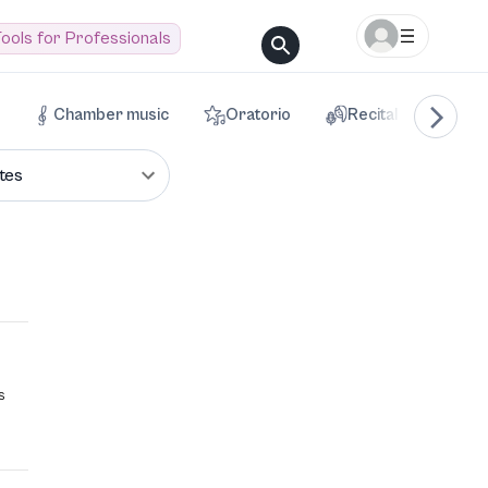
ools for Professionals
Chamber music
Oratorio
Recital
Voca
tes
s