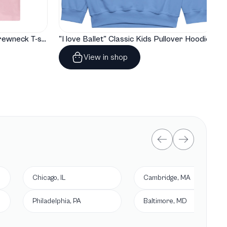
"I love Ballet" Classic Baby Crewneck T-shirt
"I love Ballet" Classic Kids Pullover Hoodie
View in shop
Chicago, IL
Cambridge, MA
Philadelphia, PA
Baltimore, MD