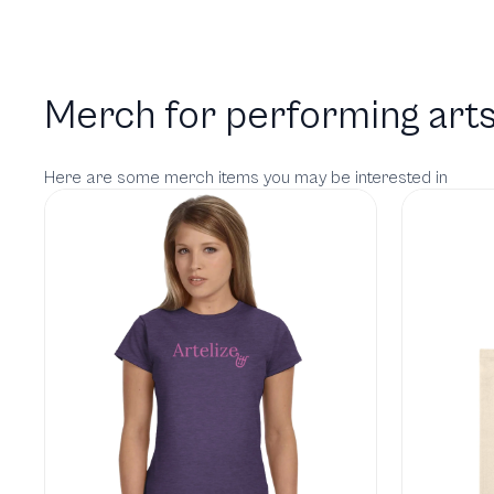
Merch for performing arts
Here are some merch items you may be interested in