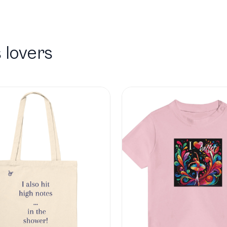
 lovers