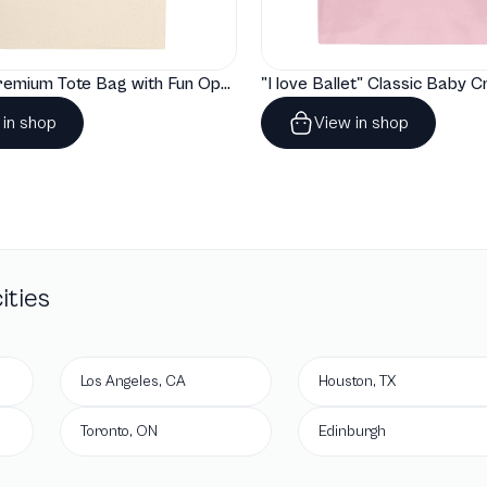
"Artelize" Premium Tote Bag with Fun Opera Puns
 in shop
View in shop
ities
Los Angeles, CA
Houston, TX
Toronto, ON
Edinburgh