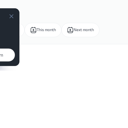
Next week
This month
Next month
um