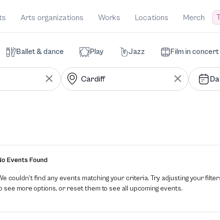
T
ts
Arts organizations
Works
Locations
Merch
Ballet & dance
Play
Jazz
Film in concert
Da
No Events Found
e couldn’t find any events matching your criteria. Try adjusting your filter
to see more options, or reset them to see all upcoming events.