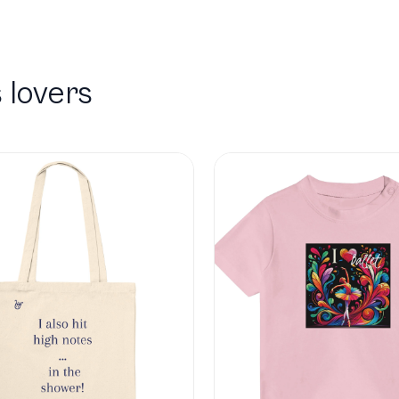
 lovers