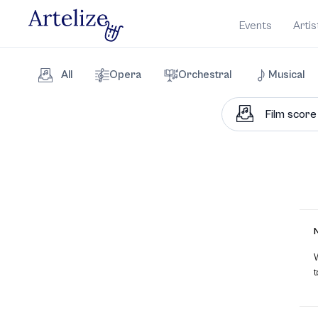
Events
Artis
All
Opera
Orchestral
Musical
W