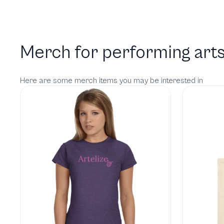
Merch for performing arts
Here are some merch items you may be interested in