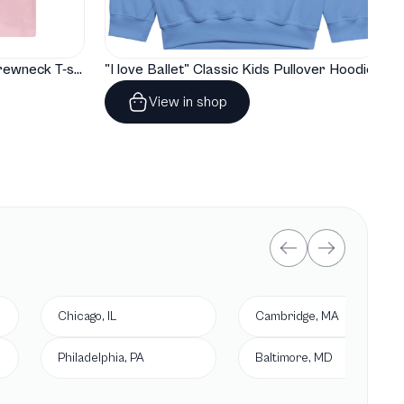
"I love Ballet" Classic Baby Crewneck T-shirt
"I love Ballet" Classic Kids Pullover Hoodie
View in shop
Chicago, IL
Cambridge, MA
Philadelphia, PA
Baltimore, MD