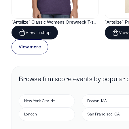
"Artelize" Classic Womens Crewneck T-shirt | Gildan® 64000L
View in shop
View
View more
Browse
film score
events by popular c
New York City, NY
Boston, MA
London
San Francisco, CA