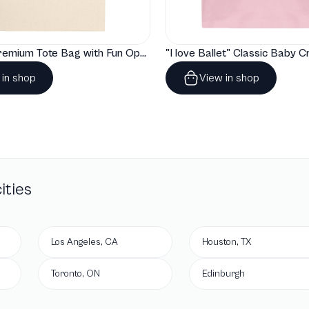
"Artelize" Premium Tote Bag with Fun Opera Puns
 in shop
View in shop
ities
Los Angeles, CA
Houston, TX
Toronto, ON
Edinburgh