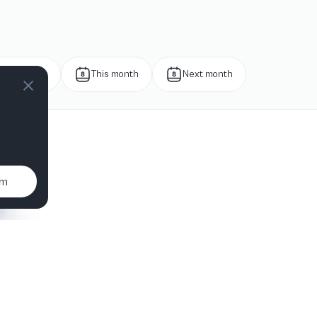
Next week
This month
Next month
um