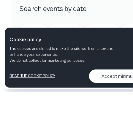
Search events by date
Today
Tomorrow
This week
Cookie policy
The cookies are stored to make the site work smarter and
enhance your experience.
We do not collect for marketing purposes.
Accept minim
READ THE COOKIE POLICY
•
•
2026 Artelize
Articles & podcasts
Contact us & More info