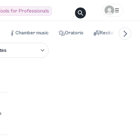
ools for Professionals
Chamber music
Oratorio
Recital
Voca
tes
s