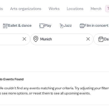
T
ts
Arts organizations
Works
Locations
Merch
Ballet & dance
Play
Jazz
Film in concert
Da
No Events Found
e couldn’t find any events matching your criteria. Try adjusting your filter
to see more options, or reset them to see all upcoming events.