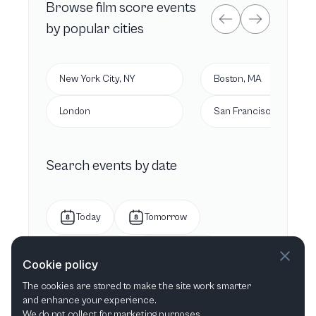
Browse
film score
events
by popular cities
New York City, NY
Boston, MA
London
San Francisco, CA
Search events by date
Today
Tomorrow
This week
Next week
Cookie policy
The cookies are stored to make the site work smarter
This month
Next month
and enhance your experience.
We do not collect for marketing purposes.