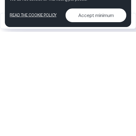
Accept minimum
READ THE COOKIE POLICY
2026
Articles &
Contact us & More
•
•
podcasts
info
Artelize