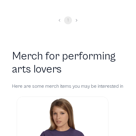
1
Merch for performing
arts lovers
Here are some merch items you may be interested in