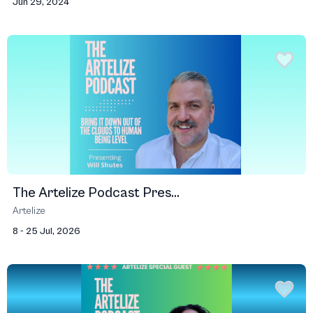
Jun 29, 2024
The Artelize Podcast Pres...
Artelize
8 - 25 Jul, 2026