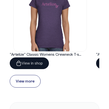
"Artelize" Classic Womens Crewneck T-shirt | Gildan® 64000L
View in shop
View more