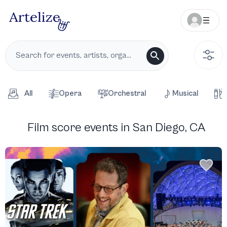
All
Opera
Orchestral
Musical
Film score events in San Diego, CA