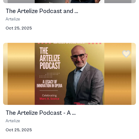
The Artelize Podcast and ...
Artelize
Oct 25, 2025
The Artelize Podcast - A ...
Artelize
Oct 25, 2025