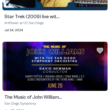
Star Trek (2009) live wit...
ArtPower at UC San Diego
Jul 24, 2024
The Music of John William...
San Diego Symphony