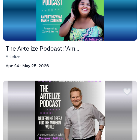
The Artelize Podcast: 'Am...
Artelize
Apr 24 - May 25, 2026