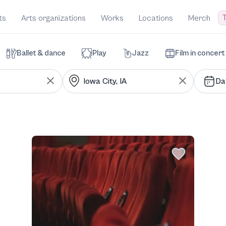
T
ts
Arts organizations
Works
Locations
Merch
Ballet & dance
Play
Jazz
Film in concert
Da