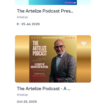
The Artelize Podcast Pres...
Artelize
8 - 25 Jul, 2026
The Artelize Podcast - A ...
Artelize
Oct 25, 2025