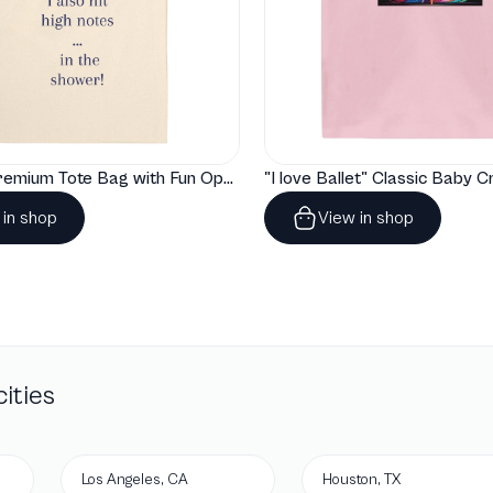
"Artelize" Premium Tote Bag with Fun Opera Puns
 in shop
View in shop
ities
Los Angeles, CA
Houston, TX