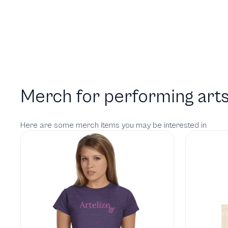
Merch for performing arts
Here are some merch items you may be interested in