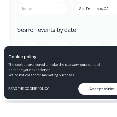
London
San Francisco, CA
Search events by date
Today
Tomorrow
This week
Cookie policy
The cookies are stored to make the site work smarter and
enhance your experience.
We do not collect for marketing purposes.
Accept minim
READ THE COOKIE POLICY
•
•
2026 Artelize
Articles & podcasts
Contact us & More info