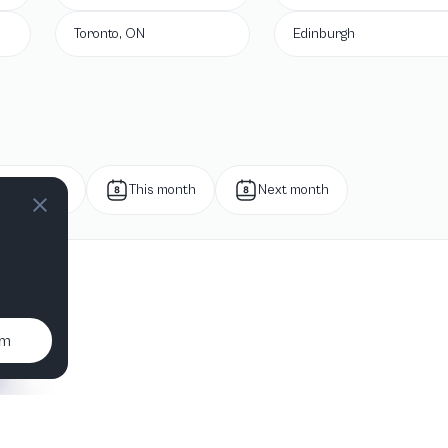
Toronto, ON
Edinburgh
Next week
This month
Next month
um