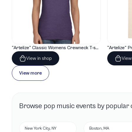
"Artelize" Classic Womens Crewneck T-shirt | Gildan® 64000L
View in shop
View
View more
Browse
pop music
events by popular c
New York City, NY
Boston, MA