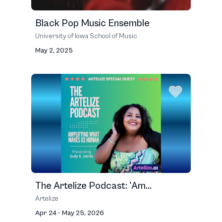
Black Pop Music Ensemble
University of Iowa School of Music
May 2, 2025
The Artelize Podcast: 'Am...
Artelize
Apr 24 - May 25, 2026