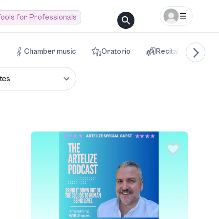
ools for Professionals
Chamber music
Oratorio
Recital
Voca
tes