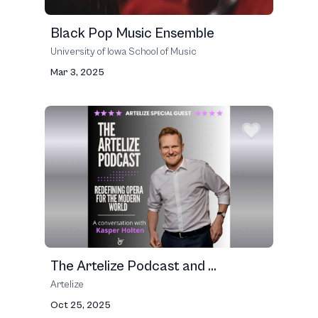
Black Pop Music Ensemble
University of Iowa School of Music
Mar 3, 2025
The Artelize Podcast and ...
Artelize
Oct 25, 2025