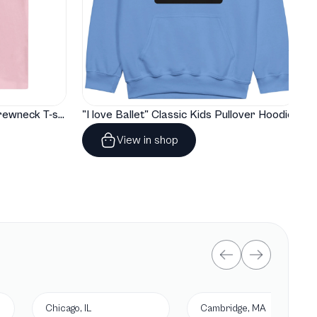
"I love Ballet" Classic Baby Crewneck T-shirt
"I love Ballet" Classic Kids Pullover Hoodie
View in shop
Chicago, IL
Cambridge, MA