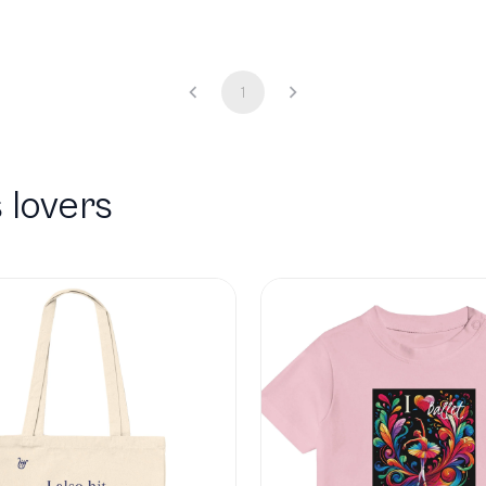
1
 lovers