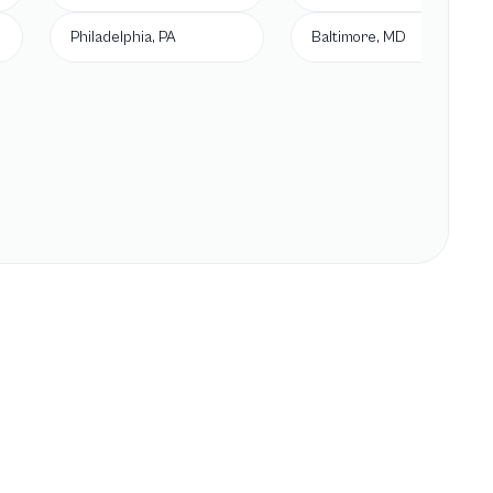
Philadelphia, PA
Baltimore, MD