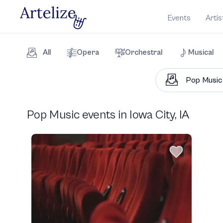
Events
Artis
All
Opera
Orchestral
Musical
Pop Music events in Iowa City, IA